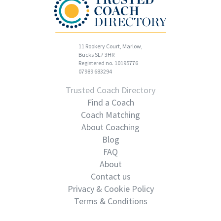
11 Rookery Court, Marlow,
Bucks SL7 3HR
Registered no. 10195776
07989 683294
Trusted Coach Directory
Find a Coach
Coach Matching
About Coaching
Blog
FAQ
About
Contact us
Privacy & Cookie Policy
Terms & Conditions