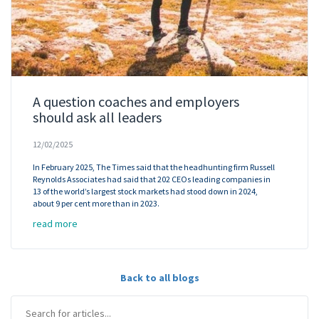
A question coaches and employers
should ask all leaders
12/02/2025
In February 2025, The Times said that the headhunting firm Russell
Reynolds Associates had said that 202 CEOs leading companies in
13 of the world’s largest stock markets had stood down in 2024,
about 9 per cent more than in 2023.
read more
Back to all blogs