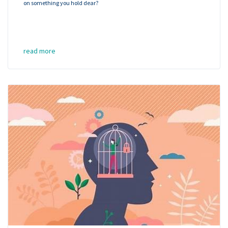
on something you hold dear?
read more