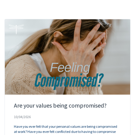
Are your values being compromised?
10/04/2026
Have you ever felt that your personal values are being compromised
at work? Have you ever felt conflicted due to having to compromise