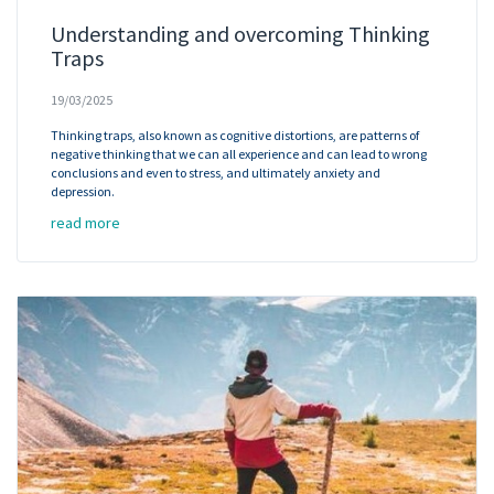
Understanding and overcoming Thinking
Traps
19/03/2025
Thinking traps, also known as cognitive distortions, are patterns of
negative thinking that we can all experience and can lead to wrong
conclusions and even to stress, and ultimately anxiety and
depression.
read more