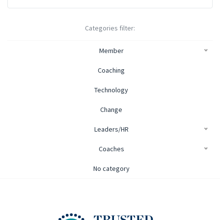
Categories filter:
Member
Coaching
Technology
Change
Leaders/HR
Coaches
No category