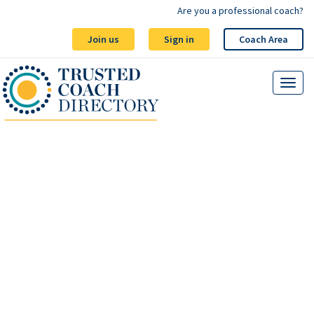
Are you a professional coach?
Join us
Sign in
Coach Area
Blog - Wellbeing