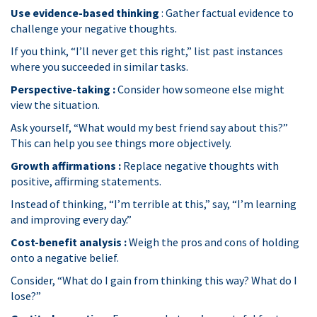
Use evidence-based thinking
: Gather factual evidence to
challenge your negative thoughts.
If you think, “I’ll never get this right,” list past instances
where you succeeded in similar tasks.
Perspective-taking :
Consider how someone else might
view the situation.
Ask yourself, “What would my best friend say about this?”
This can help you see things more objectively.
Growth affirmations :
Replace negative thoughts with
positive, affirming statements.
Instead of thinking, “I’m terrible at this,” say, “I’m learning
and improving every day.”
Cost-benefit analysis :
Weigh the pros and cons of holding
onto a negative belief.
Consider, “What do I gain from thinking this way? What do I
lose?”