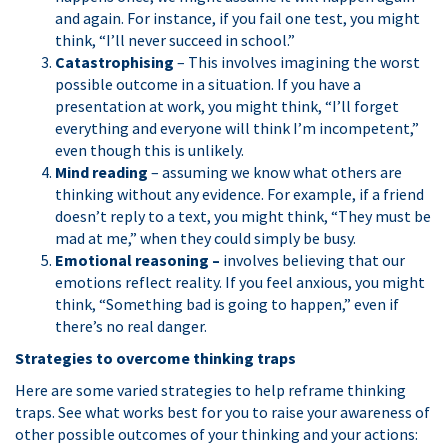
and again. For instance, if you fail one test, you might
think, “I’ll never succeed in school.”
Catastrophising
– This involves imagining the worst
possible outcome in a situation. If you have a
presentation at work, you might think, “I’ll forget
everything and everyone will think I’m incompetent,”
even though this is unlikely.
Mind reading
– assuming we know what others are
thinking without any evidence. For example, if a friend
doesn’t reply to a text, you might think, “They must be
mad at me,” when they could simply be busy.
Emotional reasoning –
involves believing that our
emotions reflect reality. If you feel anxious, you might
think, “Something bad is going to happen,” even if
there’s no real danger.
Strategies to overcome thinking traps
Here are some varied strategies to help reframe thinking
traps. See what works best for you to raise your awareness of
other possible outcomes of your thinking and your actions: