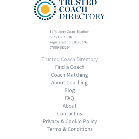
11 Rookery Court, Marlow,
Bucks SL7 3HR
Registered no. 10195776
07989 683294
Trusted Coach Directory
Find a Coach
Coach Matching
About Coaching
Blog
FAQ
About
Contact us
Privacy & Cookie Policy
Terms & Conditions