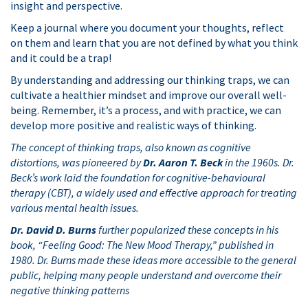
insight and perspective.
Keep a journal where you document your thoughts, reflect
on them and learn that you are not defined by what you think
and it could be a trap!
By understanding and addressing our thinking traps, we can
cultivate a healthier mindset and improve our overall well-
being. Remember, it’s a process, and with practice, we can
develop more positive and realistic ways of thinking.
The concept of thinking traps, also known as cognitive
distortions, was pioneered by
Dr. Aaron T. Beck
in the 1960s. Dr.
Beck’s work laid the foundation for cognitive-behavioural
therapy (CBT), a widely used and effective approach for treating
various mental health issues.
Dr. David D. Burns
further popularized these concepts in his
book, “Feeling Good: The New Mood Therapy,” published in
1980. Dr. Burns made these ideas more accessible to the general
public, helping many people understand and overcome their
negative thinking patterns