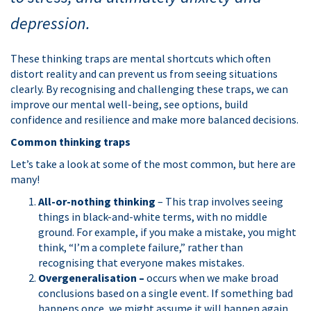
depression.
These thinking traps are mental shortcuts which often
distort reality and can prevent us from seeing situations
clearly. By recognising and challenging these traps, we can
improve our mental well-being, see options, build
confidence and resilience and make more balanced decisions.
Common thinking traps
Let’s take a look at some of the most common, but here are
many!
All-or-nothing thinking
– This trap involves seeing
things in black-and-white terms, with no middle
ground. For example, if you make a mistake, you might
think, “I’m a complete failure,” rather than
recognising that everyone makes mistakes.
Overgeneralisation –
occurs when we make broad
conclusions based on a single event. If something bad
happens once, we might assume it will happen again