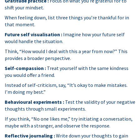
Gratitude practice :
Focus on what you’re grateful for to
shift your mindset.
When feeling down, list three things you’re thankful for in
that moment.
Future self visualisation :
Imagine how your future self
would handle the situation.
Think, “How would I deal with this a year from now?” This
provides a broader perspective.
Self-compassion :
Treat yourself with the same kindness
you would offer a friend.
Instead of self-criticism, say, “It’s okay to make mistakes.
I’m doing my best.”
Behavioural experiments :
Test the validity of your negative
thoughts through small experiments.
If you think, “No one likes me,” try initiating a conversation,
maybe with a stranger, and observe the response.
Reflective journaling :
Write down your thoughts to gain