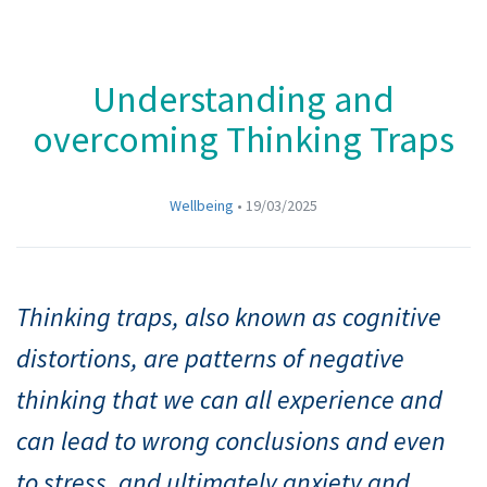
Understanding and
overcoming Thinking Traps
Wellbeing
•
19/03/2025
Thinking traps, also known as cognitive
distortions, are patterns of negative
thinking that we can all experience and
can lead to wrong conclusions and even
to stress, and ultimately anxiety and