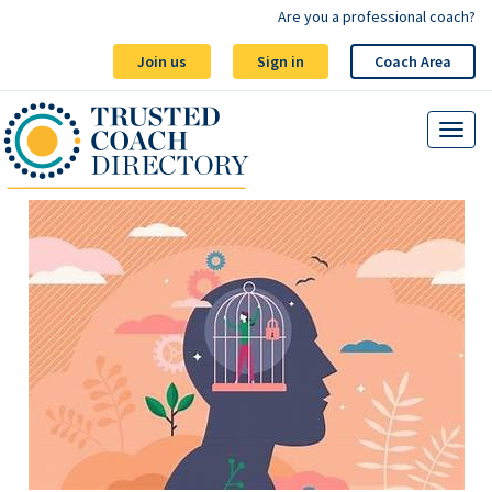
Are you a professional coach?
Join us
Sign in
Coach Area