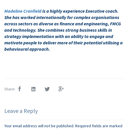
Madeline Cranfield
is a highly experience Executive coach.
She has worked internationally for complex organisations
across sectors as diverse as finance and engineering, FMCG
and technology. She combines strong business skills in
strategy implementation with an ability to engage and
motivate people to deliver more of their potential utilising a
behavioural approach.
Share:
Leave a Reply
Your email address will not be published.
Required fields are marked