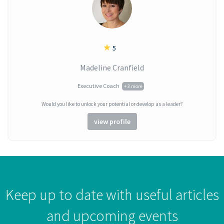
★
5
Madeline Cranfield
Executive Coach
+ 3 more
Would you like to unlock your potential or develop as a leader?
view profile
Keep up to date with useful articles
and upcoming events