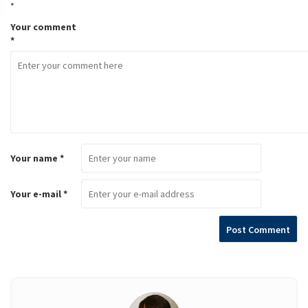
*
Your comment
*
Your name *
Your e-mail *