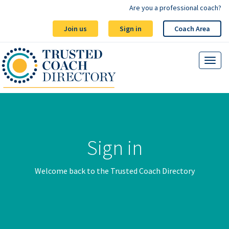
Are you a professional coach?
Join us
Sign in
Coach Area
Sign in
Welcome back to the Trusted Coach Directory