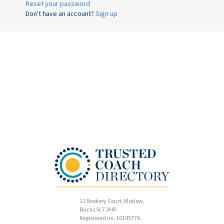
Reset your password
Don't have an account?
Sign up
11 Rookery Court, Marlow,
Bucks SL7 3HR
Registered no. 10195776