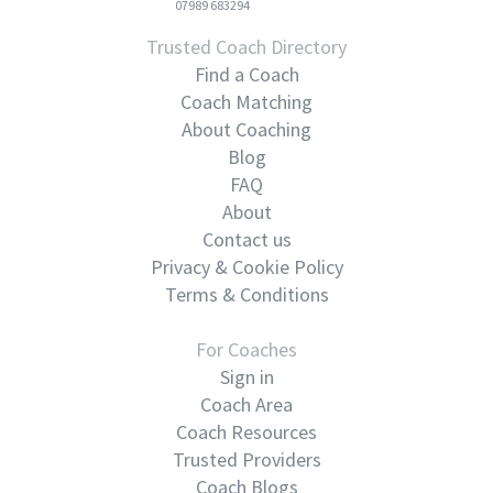
07989 683294
Trusted Coach Directory
Find a Coach
Coach Matching
About Coaching
Blog
FAQ
About
Contact us
Privacy & Cookie Policy
Terms & Conditions
For Coaches
Sign in
Coach Area
Coach Resources
Trusted Providers
Coach Blogs