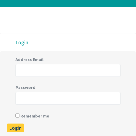
Login
Address Email
Password
Remember me