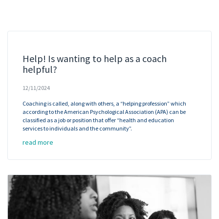
Help! Is wanting to help as a coach
helpful?
12/11/2024
Coaching is called, along with others, a “helping profession” which
according to the American Psychological Association (APA) can be
classified as a job or position that offer “health and education
services to individuals and the community”.
read more