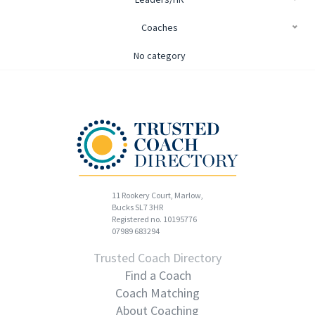
Coaches
No category
11 Rookery Court, Marlow,
Bucks SL7 3HR
Registered no. 10195776
07989 683294
Trusted Coach Directory
Find a Coach
Coach Matching
About Coaching