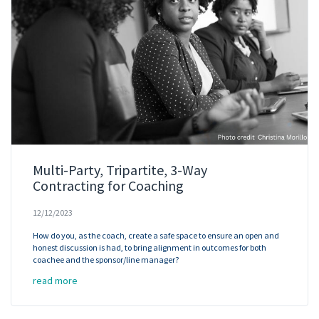
Multi-Party, Tripartite, 3-Way
Contracting for Coaching
12/12/2023
How do you, as the coach, create a safe space to ensure an open and
honest discussion is had, to bring alignment in outcomes for both
coachee and the sponsor/line manager?
read more