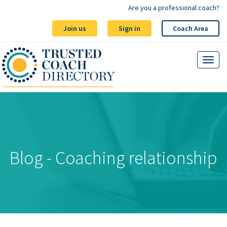
Are you a professional coach?
Join us
Sign in
Coach Area
Blog - Coaching relationship