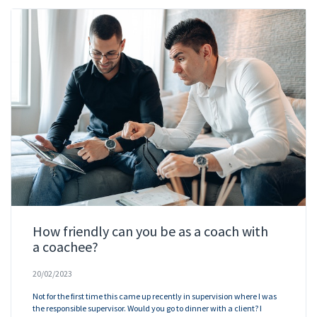
How friendly can you be as a coach with
a coachee?
20/02/2023
Not for the first time this came up recently in supervision where I was
the responsible supervisor. Would you go to dinner with a client? I