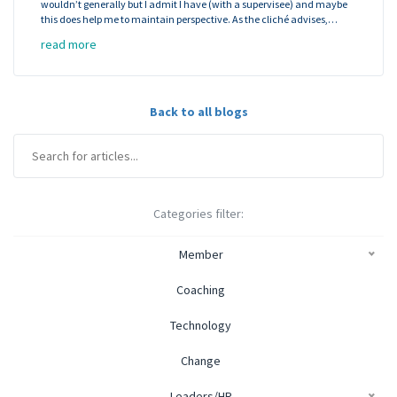
wouldn’t generally but I admit I have (with a supervisee) and maybe
this does help me to maintain perspective. As the cliché advises,…
read more
Back to all blogs
Categories filter:
Member
Coaching
Technology
Change
Leaders/HR