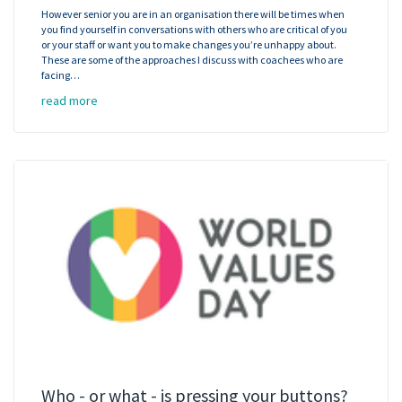
However senior you are in an organisation there will be times when
you find yourself in conversations with others who are critical of you
or your staff or want you to make changes you’re unhappy about.
These are some of the approaches I discuss with coachees who are
facing…
read more
Who - or what - is pressing your buttons?