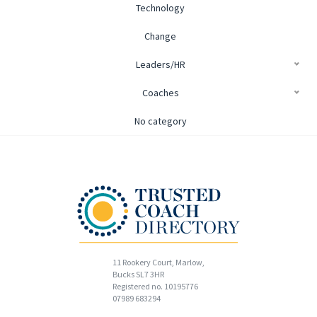
Technology
Change
Leaders/HR
Coaches
No category
11 Rookery Court, Marlow,
Bucks SL7 3HR
Registered no. 10195776
07989 683294