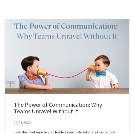
The Power of Communication: Why
Teams Unravel Without It
10/05/2026
Even the most experienced leaders can underestimate how crucial