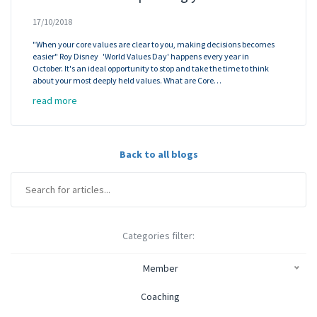
17/10/2018
"When your core values are clear to you, making decisions becomes
easier" Roy Disney 'World Values Day' happens every year in
October. It's an ideal opportunity to stop and take the time to think
about your most deeply held values. What are Core…
read more
Back to all blogs
Categories filter:
Member
Coaching