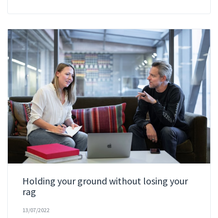
Holding your ground without losing your
rag
13/07/2022