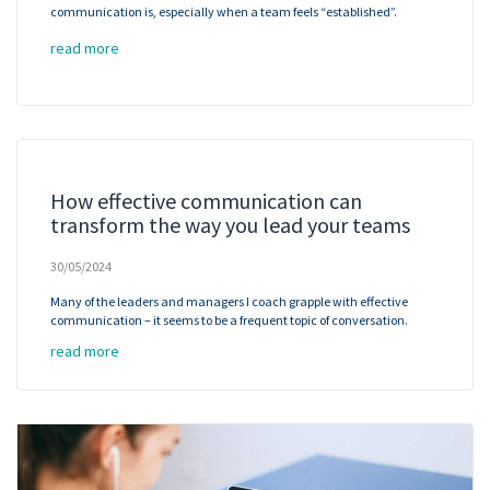
communication is, especially when a team feels “established”.
read more
How effective communication can
transform the way you lead your teams
30/05/2024
Many of the leaders and managers I coach grapple with effective
communication – it seems to be a frequent topic of conversation.
read more