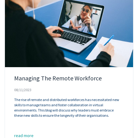
Managing The Remote Workforce
08/11/2023
The rise of remote and distributed workforces has necessitated new
skills to manage teams and foster collaboration in virtual
environments. This blog will discuss why leaders must embrace
these new skills to ensure the longevity of their organisations.
read more