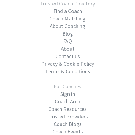
Trusted Coach Directory
Find a Coach
Coach Matching
About Coaching
Blog
FAQ
About
Contact us
Privacy & Cookie Policy
Terms & Conditions
For Coaches
Sign in
Coach Area
Coach Resources
Trusted Providers
Coach Blogs
Coach Events