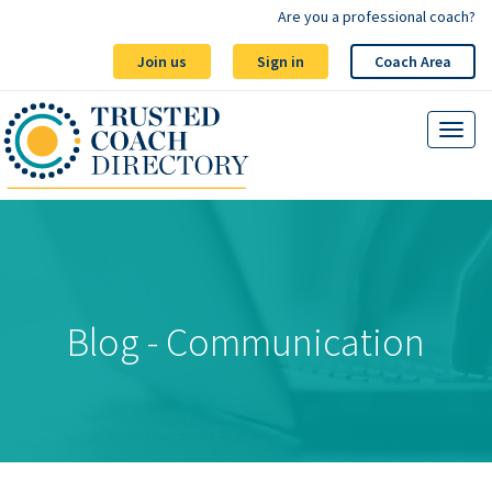
Are you a professional coach?
Join us
Sign in
Coach Area
Blog - Communication