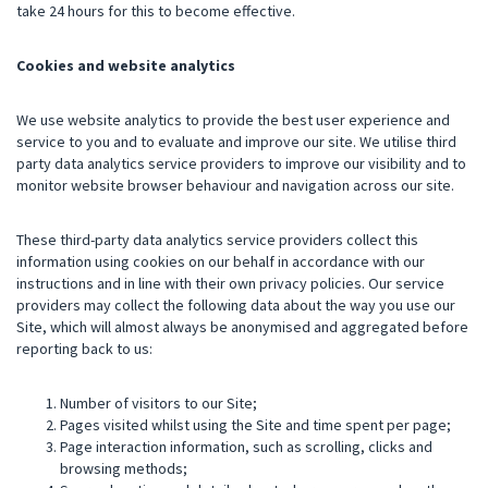
take 24 hours for this to become effective.
Cookies and website analytics
We use website analytics to provide the best user experience and
service to you and to evaluate and improve our site. We utilise third
party data analytics service providers to improve our visibility and to
monitor website browser behaviour and navigation across our site.
These third-party data analytics service providers collect this
information using cookies on our behalf in accordance with our
instructions and in line with their own privacy policies. Our service
providers may collect the following data about the way you use our
Site, which will almost always be anonymised and aggregated before
reporting back to us:
Number of visitors to our Site;
Pages visited whilst using the Site and time spent per page;
Page interaction information, such as scrolling, clicks and
browsing methods;