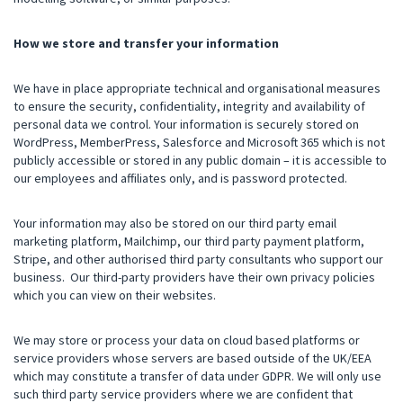
How we store and transfer your information
We have in place appropriate technical and organisational measures
to ensure the security, confidentiality, integrity and availability of
personal data we control. Your information is securely stored on
WordPress, MemberPress, Salesforce and Microsoft 365 which is not
publicly accessible or stored in any public domain – it is accessible to
our employees and affiliates only, and is password protected.
Your information may also be stored on our third party email
marketing platform, Mailchimp, our third party payment platform,
Stripe, and other authorised third party consultants who support our
business. Our third-party providers have their own privacy policies
which you can view on their websites.
We may store or process your data on cloud based platforms or
service providers whose servers are based outside of the UK/EEA
which may constitute a transfer of data under GDPR. We will only use
such third party service providers where we are confident that