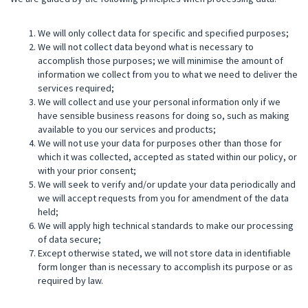
We will only collect data for specific and specified purposes;
We will not collect data beyond what is necessary to
accomplish those purposes; we will minimise the amount of
information we collect from you to what we need to deliver the
services required;
We will collect and use your personal information only if we
have sensible business reasons for doing so, such as making
available to you our services and products;
We will not use your data for purposes other than those for
which it was collected, accepted as stated within our policy, or
with your prior consent;
We will seek to verify and/or update your data periodically and
we will accept requests from you for amendment of the data
held;
We will apply high technical standards to make our processing
of data secure;
Except otherwise stated, we will not store data in identifiable
form longer than is necessary to accomplish its purpose or as
required by law.