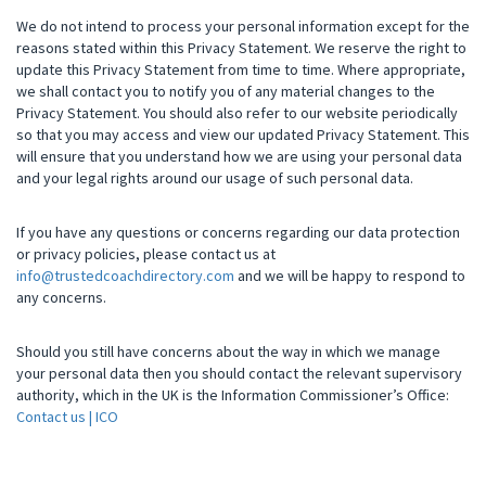
We do not intend to process your personal information except for the
reasons stated within this Privacy Statement. We reserve the right to
update this Privacy Statement from time to time. Where appropriate,
we shall contact you to notify you of any material changes to the
Privacy Statement. You should also refer to our website periodically
so that you may access and view our updated Privacy Statement. This
will ensure that you understand how we are using your personal data
and your legal rights around our usage of such personal data.
If you have any questions or concerns regarding our data protection
or privacy policies, please contact us at
info@trustedcoachdirectory.com
and we will be happy to respond to
any concerns.
Should you still have concerns about the way in which we manage
your personal data then you should contact the relevant supervisory
authority, which in the UK is the Information Commissioner’s Office:
Contact us | ICO