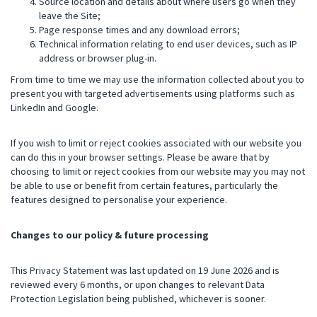
Source location and details about where users go when they
leave the Site;
Page response times and any download errors;
Technical information relating to end user devices, such as IP
address or browser plug-in.
From time to time we may use the information collected about you to
present you with targeted advertisements using platforms such as
LinkedIn and Google.
If you wish to limit or reject cookies associated with our website you
can do this in your browser settings. Please be aware that by
choosing to limit or reject cookies from our website may you may not
be able to use or benefit from certain features, particularly the
features designed to personalise your experience.
Changes to our policy & future processing
This Privacy Statement was last updated on 19 June 2026 and is
reviewed every 6 months, or upon changes to relevant Data
Protection Legislation being published, whichever is sooner.