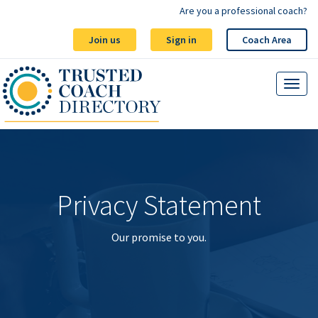
Are you a professional coach?
Join us
Sign in
Coach Area
Privacy Statement
Our promise to you.