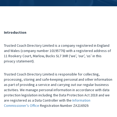
Introduction
Trusted Coach Directory Limited is a company registered in England
and Wales (company number 10195776) with a registered address of
11 Rookery Court, Marlow, Bucks SL7 3HR (‘we’, ‘our’, ‘us’ in this
privacy statement).
Trusted Coach Directory Limited is responsible for collecting,
processing, storing and safe-keeping personal and other information
as part of providing a service and carrying out our regular business
activities. We manage personal information in accordance with data
protection legislation including the Data Protection Act 2018 and we
are registered as a Data Controller with the
Information
Commissioner’s Office
Registration Number ZA216929.