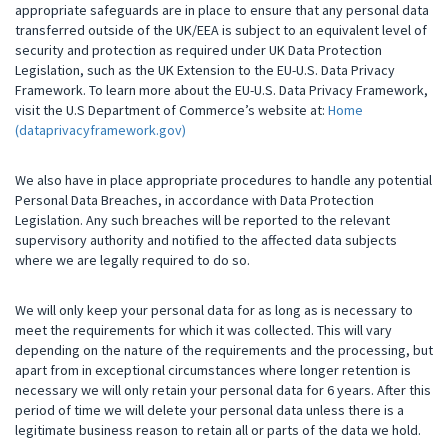
appropriate safeguards are in place to ensure that any personal data
transferred outside of the UK/EEA is subject to an equivalent level of
security and protection as required under UK Data Protection
Legislation, such as the UK Extension to the EU-U.S. Data Privacy
Framework. To learn more about the EU-U.S. Data Privacy Framework,
visit the U.S Department of Commerce’s website at:
Home
(dataprivacyframework.gov)
We also have in place appropriate procedures to handle any potential
Personal Data Breaches, in accordance with Data Protection
Legislation. Any such breaches will be reported to the relevant
supervisory authority and notified to the affected data subjects
where we are legally required to do so.
We will only keep your personal data for as long as is necessary to
meet the requirements for which it was collected. This will vary
depending on the nature of the requirements and the processing, but
apart from in exceptional circumstances where longer retention is
necessary we will only retain your personal data for 6 years. After this
period of time we will delete your personal data unless there is a
legitimate business reason to retain all or parts of the data we hold.