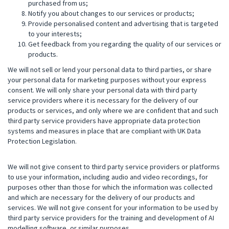
purchased from us;
Notify you about changes to our services or products;
Provide personalised content and advertising that is targeted
to your interests;
Get feedback from you regarding the quality of our services or
products.
We will not sell or lend your personal data to third parties, or share
your personal data for marketing purposes without your express
consent. We will only share your personal data with third party
service providers where it is necessary for the delivery of our
products or services, and only where we are confident that and such
third party service providers have appropriate data protection
systems and measures in place that are compliant with UK Data
Protection Legislation.
We will not give consent to third party service providers or platforms
to use your information, including audio and video recordings, for
purposes other than those for which the information was collected
and which are necessary for the delivery of our products and
services. We will not give consent for your information to be used by
third party service providers for the training and development of AI
modelling software, or similar purposes.