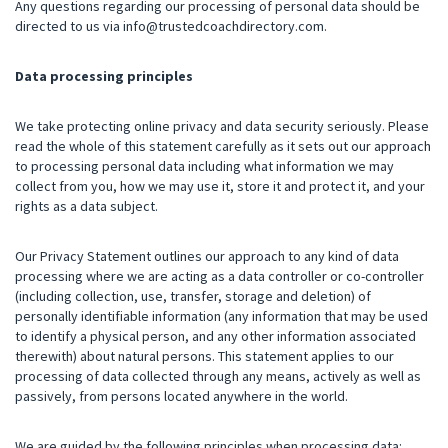
Any questions regarding our processing of personal data should be
directed to us via
info@trustedcoachdirectory.com
.
Data processing principles
We take protecting online privacy and data security seriously. Please
read the whole of this statement carefully as it sets out our approach
to processing personal data including what information we may
collect from you, how we may use it, store it and protect it, and your
rights as a data subject.
Our Privacy Statement outlines our approach to any kind of data
processing where we are acting as a data controller or co-controller
(including collection, use, transfer, storage and deletion) of
personally identifiable information (any information that may be used
to identify a physical person, and any other information associated
therewith) about natural persons. This statement applies to our
processing of data collected through any means, actively as well as
passively, from persons located anywhere in the world.
We are guided by the following principles when processing data: