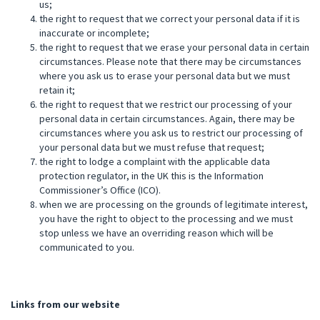
us;
the right to request that we correct your personal data if it is
inaccurate or incomplete;
the right to request that we erase your personal data in certain
circumstances. Please note that there may be circumstances
where you ask us to erase your personal data but we must
retain it;
the right to request that we restrict our processing of your
personal data in certain circumstances. Again, there may be
circumstances where you ask us to restrict our processing of
your personal data but we must refuse that request;
the right to lodge a complaint with the applicable data
protection regulator, in the UK this is the Information
Commissioner’s Office (ICO).
when we are processing on the grounds of legitimate interest,
you have the right to object to the processing and we must
stop unless we have an overriding reason which will be
communicated to you.
Links from our website