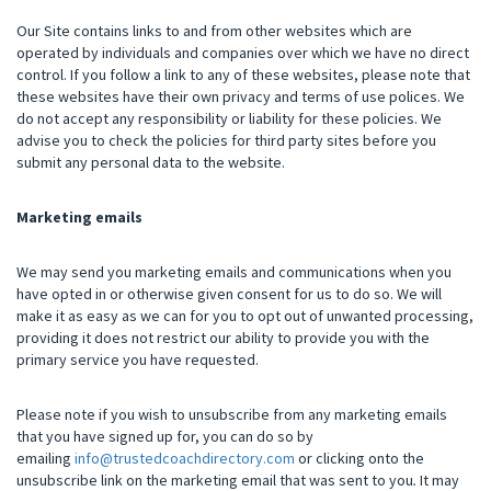
Our Site contains links to and from other websites which are
operated by individuals and companies over which we have no direct
control. If you follow a link to any of these websites, please note that
these websites have their own privacy and terms of use polices. We
do not accept any responsibility or liability for these policies. We
advise you to check the policies for third party sites before you
submit any personal data to the website.
Marketing emails
We may send you marketing emails and communications when you
have opted in or otherwise given consent for us to do so. We will
make it as easy as we can for you to opt out of unwanted processing,
providing it does not restrict our ability to provide you with the
primary service you have requested.
Please note if you wish to unsubscribe from any marketing emails
that you have signed up for, you can do so by
emailing
info@trustedcoachdirectory.com
or clicking onto the
unsubscribe link on the marketing email that was sent to you
.
It may