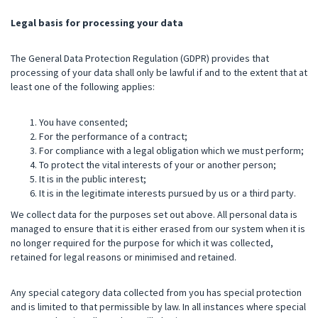
Legal basis for processing your data
The General Data Protection Regulation (GDPR) provides that
processing of your data shall only be lawful if and to the extent that at
least one of the following applies:
You have consented;
For the performance of a contract;
For compliance with a legal obligation which we must perform;
To protect the vital interests of your or another person;
It is in the public interest;
It is in the legitimate interests pursued by us or a third party.
We collect data for the purposes set out above. All personal data is
managed to ensure that it is either erased from our system when it is
no longer required for the purpose for which it was collected,
retained for legal reasons or minimised and retained.
Any special category data collected from you has special protection
and is limited to that permissible by law. In all instances where special