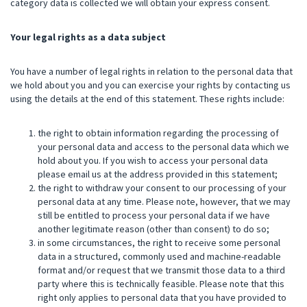
category data is collected we will obtain your express consent.
Your legal rights as a data subject
You have a number of legal rights in relation to the personal data that
we hold about you and you can exercise your rights by contacting us
using the details at the end of this statement. These rights include:
the right to obtain information regarding the processing of
your personal data and access to the personal data which we
hold about you. If you wish to access your personal data
please email us at the address provided in this statement;
the right to withdraw your consent to our processing of your
personal data at any time. Please note, however, that we may
still be entitled to process your personal data if we have
another legitimate reason (other than consent) to do so;
in some circumstances, the right to receive some personal
data in a structured, commonly used and machine-readable
format and/or request that we transmit those data to a third
party where this is technically feasible. Please note that this
right only applies to personal data that you have provided to