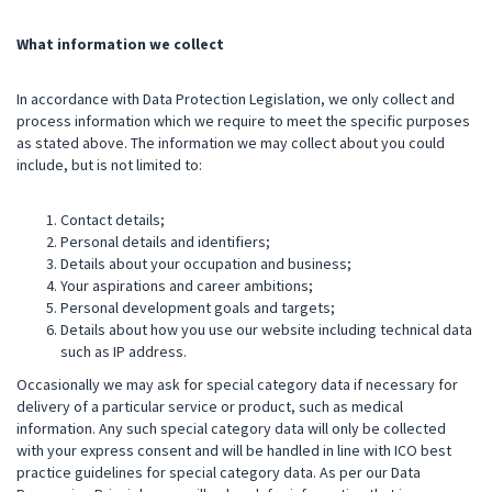
What information we collect
In accordance with Data Protection Legislation, we only collect and
process information which we require to meet the specific purposes
as stated above. The information we may collect about you could
include, but is not limited to:
Contact details;
Personal details and identifiers;
Details about your occupation and business;
Your aspirations and career ambitions;
Personal development goals and targets;
Details about how you use our website including technical data
such as IP address.
Occasionally we may ask for special category data if necessary for
delivery of a particular service or product, such as medical
information. Any such special category data will only be collected
with your express consent and will be handled in line with ICO best
practice guidelines for special category data. As per our Data