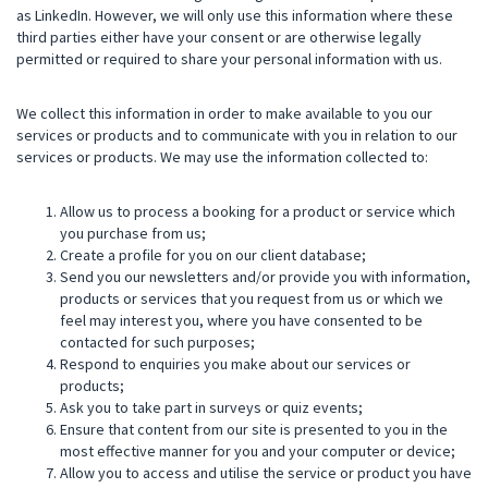
as LinkedIn. However, we will only use this information where these
third parties either have your consent or are otherwise legally
permitted or required to share your personal information with us.
We collect this information in order to make available to you our
services or products and to communicate with you in relation to our
services or products. We may use the information collected to:
Allow us to process a booking for a product or service which
you purchase from us;
Create a profile for you on our client database;
Send you our newsletters and/or provide you with information,
products or services that you request from us or which we
feel may interest you, where you have consented to be
contacted for such purposes;
Respond to enquiries you make about our services or
products;
Ask you to take part in surveys or quiz events;
Ensure that content from our site is presented to you in the
most effective manner for you and your computer or device;
Allow you to access and utilise the service or product you have