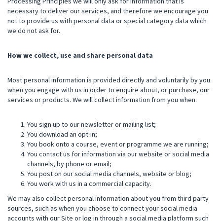
Processing Principles we will only ask for information that is
necessary to deliver our services, and therefore we encourage you
not to provide us with personal data or special category data which
we do not ask for.
How we collect, use and share personal data
Most personal information is provided directly and voluntarily by you
when you engage with us in order to enquire about, or purchase, our
services or products. We will collect information from you when:
You sign up to our newsletter or mailing list;
You download an opt-in;
You book onto a course, event or programme we are running;
You contact us for information via our website or social media
channels, by phone or email;
You post on our social media channels, website or blog;
You work with us in a commercial capacity.
We may also collect personal information about you from third party
sources, such as when you choose to connect your social media
accounts with our Site or log in through a social media platform such