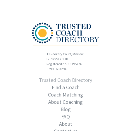
11 Rookery Court, Marlow,
Bucks SL7 3HR
Registered no. 10195776
07989 683294
Trusted Coach Directory
Find a Coach
Coach Matching
About Coaching
Blog
FAQ
About