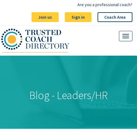
Are you a professional coach?
Join us
Sign in
Coach Area
Blog - Leaders/HR