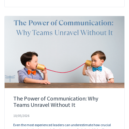
The Power of Communication: Why
Teams Unravel Without It
10/05/2026
Even the most experienced leaders can underestimate how crucial