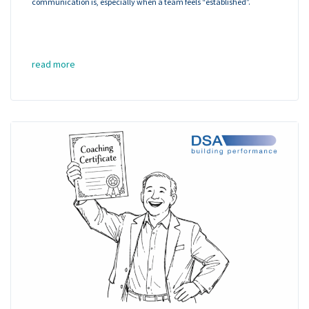
communication is, especially when a team feels “established”.
read more