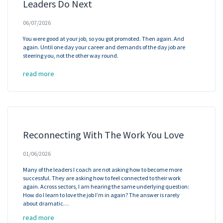
Leaders Do Next
06/07/2026
You were good at your job, so you got promoted. Then again. And
again. Until one day your career and demands of the day job are
steering you, not the other way round.
read more
Reconnecting With The Work You Love
01/06/2026
Many of the leaders I coach are not asking how to become more
successful. They are asking how to feel connected to their work
again. Across sectors, I am hearing the same underlying question:
How do I learn to love the job I’m in again? The answer is rarely
about dramatic…
read more