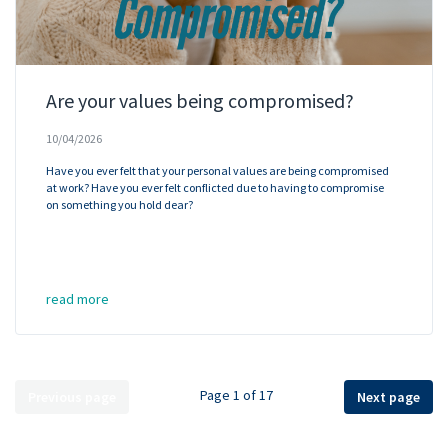
Are your values being compromised?
10/04/2026
Have you ever felt that your personal values are being compromised
at work? Have you ever felt conflicted due to having to compromise
on something you hold dear?
read more
Page 1 of 17
Previous page
Next page