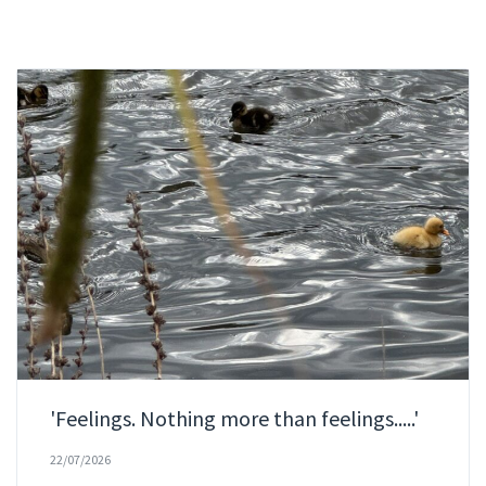
'Feelings. Nothing more than feelings.....'
22/07/2026