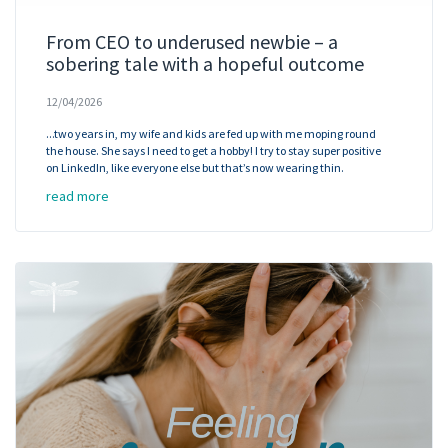
From CEO to underused newbie – a
sobering tale with a hopeful outcome
12/04/2026
...two years in, my wife and kids are fed up with me moping round
the house. She says I need to get a hobby! I try to stay super positive
on LinkedIn, like everyone else but that’s now wearing thin.
read more