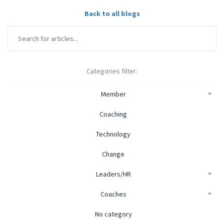
Back to all blogs
Categories filter:
Member
Coaching
Technology
Change
Leaders/HR
Coaches
No category