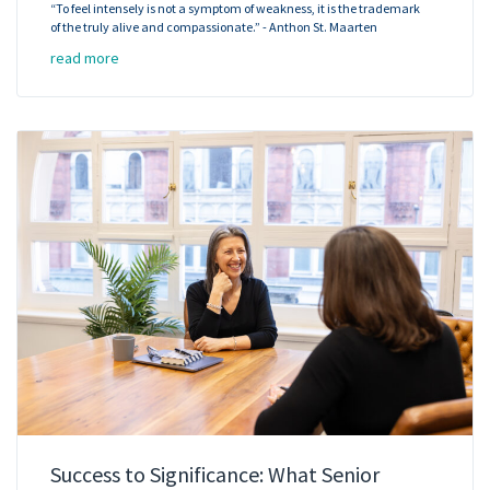
“To feel intensely is not a symptom of weakness, it is the trademark
of the truly alive and compassionate.” - Anthon St. Maarten
read more
Success to Significance: What Senior