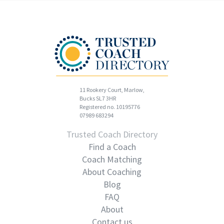
11 Rookery Court, Marlow,
Bucks SL7 3HR
Registered no. 10195776
07989 683294
Trusted Coach Directory
Find a Coach
Coach Matching
About Coaching
Blog
FAQ
About
Contact us