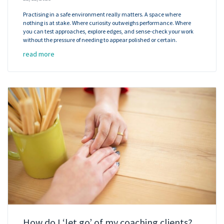
Practising in a safe environment really matters. A space where
nothing is at stake. Where curiosity outweighs performance. Where
you can test approaches, explore edges, and sense-check your work
without the pressure of needing to appear polished or certain.
read more
How do I ‘let go’ of my coaching clients?