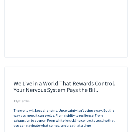
We Live in a World That Rewards Control.
Your Nervous System Pays the Bill.
13/01/2026
The world will keep changing. Uncertainty isn't going away. But the
way you meet it can evolve. From rigidity to resilience. From
exhaustion to agency. From white-knuckling control to trusting that
you can navigate what comes, one breath at a time.