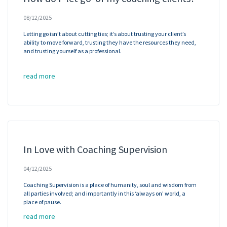
08/12/2025
Letting go isn’t about cutting ties; it’s about trusting your client’s
ability to move forward, trusting they have the resources they need,
and trusting yourself as a professional.
read more
In Love with Coaching Supervision
04/12/2025
Coaching Supervision is a place of humanity, soul and wisdom from
all parties involved; and importantly in this ‘always on’ world, a
place of pause.
read more