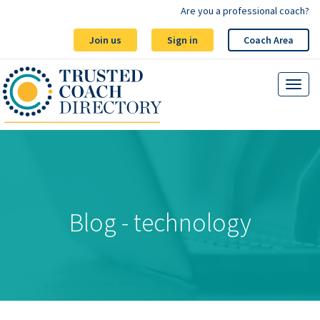
Are you a professional coach?
Join us
Sign in
Coach Area
Blog - technology