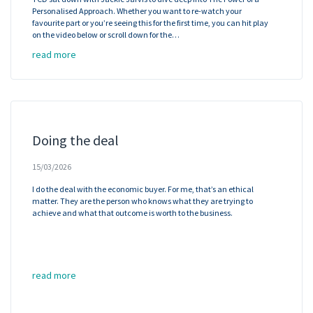
Personalised Approach. Whether you want to re-watch your
favourite part or you’re seeing this for the first time, you can hit play
on the video below or scroll down for the…
read more
Doing the deal
15/03/2026
I do the deal with the economic buyer. For me, that’s an ethical
matter. They are the person who knows what they are trying to
achieve and what that outcome is worth to the business.
read more