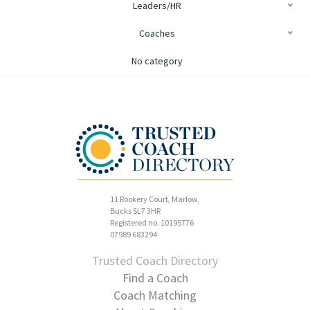
Leaders/HR
Coaches
No category
11 Rookery Court, Marlow,
Bucks SL7 3HR
Registered no. 10195776
07989 683294
Trusted Coach Directory
Find a Coach
Coach Matching