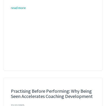
read more
Practising Before Performing: Why Being
Seen Accelerates Coaching Development
22/12/2025