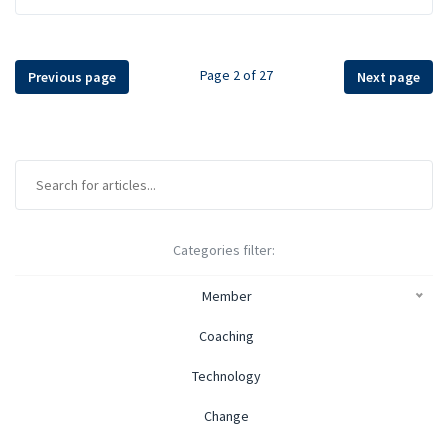
Page 2 of 27
Previous page
Next page
Categories filter:
Member
Coaching
Technology
Change