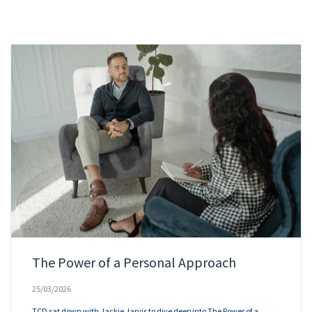
The Power of a Personal Approach
25/03/2026
TCD sat down with Jackie Jarvis to dive deep into The Power of a