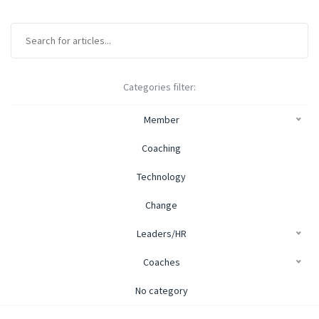
Categories filter:
Member
Coaching
Technology
Change
Leaders/HR
Coaches
No category