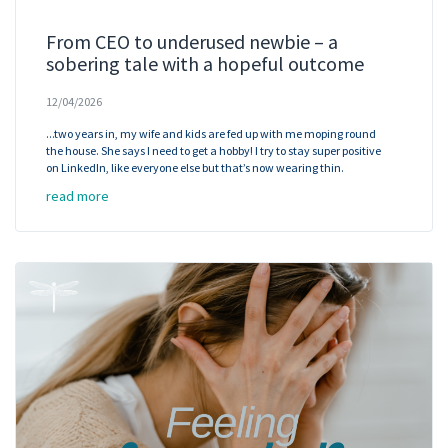
From CEO to underused newbie – a
sobering tale with a hopeful outcome
12/04/2026
...two years in, my wife and kids are fed up with me moping round
the house. She says I need to get a hobby! I try to stay super positive
on LinkedIn, like everyone else but that’s now wearing thin.
read more