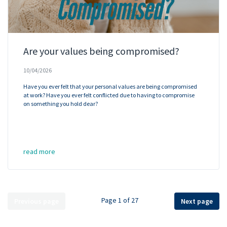
Are your values being compromised?
10/04/2026
Have you ever felt that your personal values are being compromised
at work? Have you ever felt conflicted due to having to compromise
on something you hold dear?
read more
Page 1 of 27
Previous page
Next page