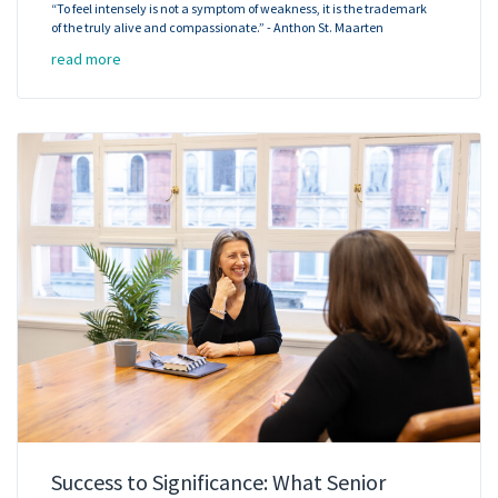
“To feel intensely is not a symptom of weakness, it is the trademark
of the truly alive and compassionate.” - Anthon St. Maarten
read more
Success to Significance: What Senior