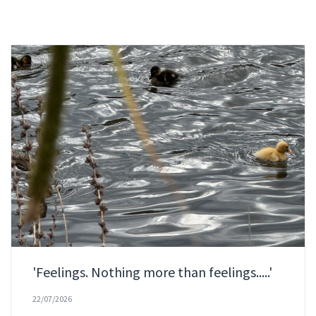
'Feelings. Nothing more than feelings.....'
22/07/2026