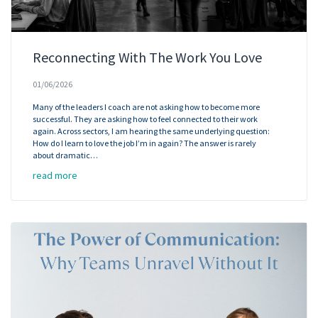
Reconnecting With The Work You Love
01/06/2026
Many of the leaders I coach are not asking how to become more
successful. They are asking how to feel connected to their work
again. Across sectors, I am hearing the same underlying question:
How do I learn to love the job I’m in again? The answer is rarely
about dramatic…
read more