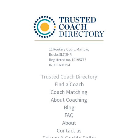
11 Rookery Court, Marlow,
Bucks SL7 3HR
Registered no. 10195776
07989 683294
Trusted Coach Directory
Find a Coach
Coach Matching
About Coaching
Blog
FAQ
About
Contact us