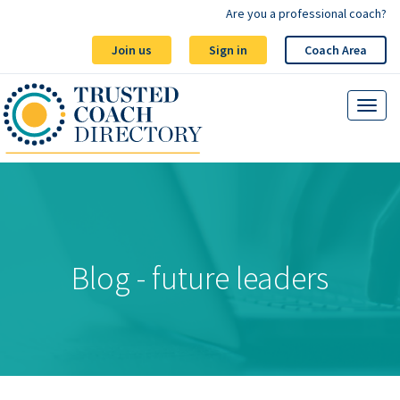
Are you a professional coach?
Join us
Sign in
Coach Area
Blog - future leaders