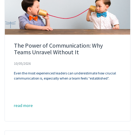
The Power of Communication: Why
Teams Unravel Without It
10/05/2026
Even the most experienced leaders can underestimate how crucial
communication is, especially when a team feels “established”.
read more