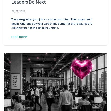
Leaders Do Next
06/07/2026
You were good at your job, so you got promoted. Then again. And
again. Until one day your career and demands of the day job are
steering you, not the other way round.
read more