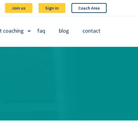
Join us
Sign in
Coach Area
t coaching
faq
blog
contact