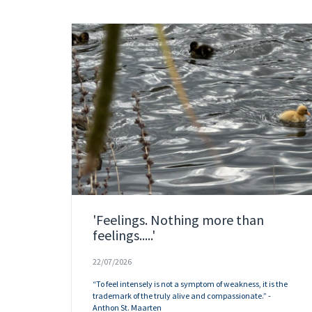
'Feelings. Nothing more than
feelings.....'
22/07/2026
“To feel intensely is not a symptom of weakness, it is the
trademark of the truly alive and compassionate.” -
Anthon St. Maarten