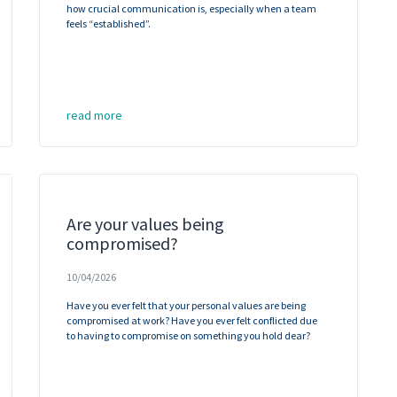
how crucial communication is, especially when a team
feels “established”.
read more
Are your values being
compromised?
10/04/2026
Have you ever felt that your personal values are being
compromised at work? Have you ever felt conflicted due
to having to compromise on something you hold dear?