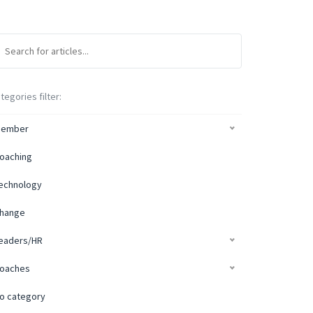
tegories filter:
ember
oaching
echnology
hange
eaders/HR
oaches
o category