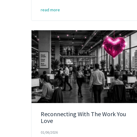
read more
Reconnecting With The Work You
Love
01/06/2026