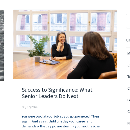
Ca
M
C
T
C
Success to Significance: What
Senior Leaders Do Next
L
06/07/2026
C
You were good at your job, so you got promoted. Then
again. And again. Until one day your career and
N
demands of the day job are steering you, not the other