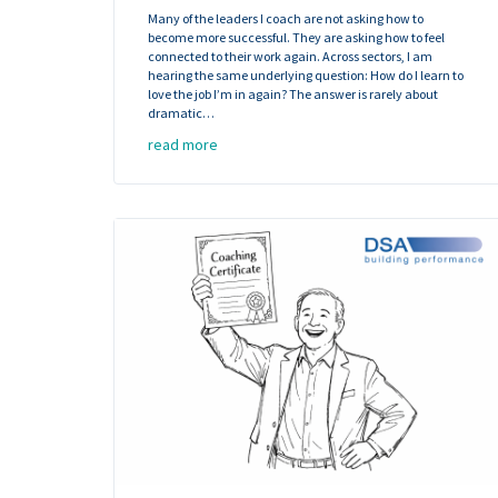
Many of the leaders I coach are not asking how to
become more successful. They are asking how to feel
connected to their work again. Across sectors, I am
hearing the same underlying question: How do I learn to
love the job I’m in again? The answer is rarely about
dramatic…
read more