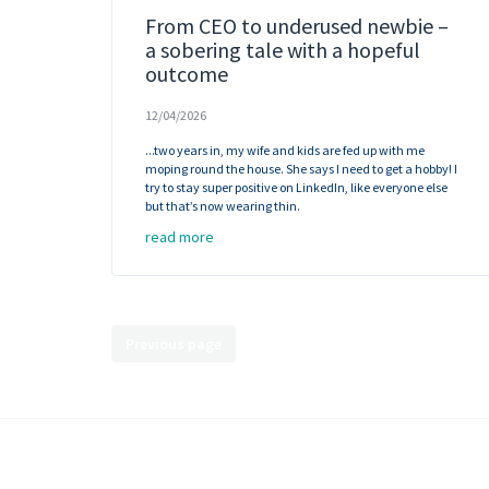
From CEO to underused newbie –
a sobering tale with a hopeful
outcome
12/04/2026
...two years in, my wife and kids are fed up with me
moping round the house. She says I need to get a hobby! I
try to stay super positive on LinkedIn, like everyone else
but that’s now wearing thin.
read more
Previous page