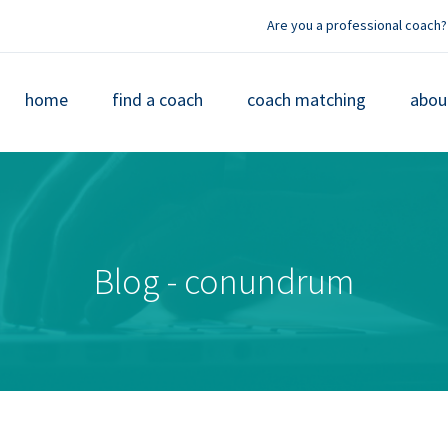
Are you a professional coach?
home
find a coach
coach matching
abou
Blog - conundrum