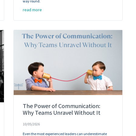
way round.
read more
The Power of Communication:
Why Teams Unravel Without It
10/05/2026
Even the most experienced leaders can underestimate