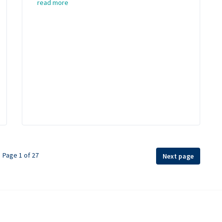
read more
Page 1 of 27
Next page