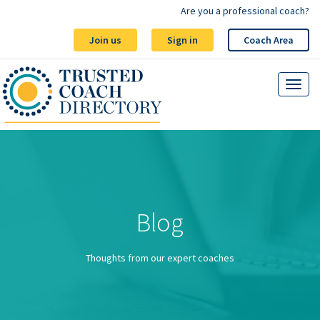
Are you a professional coach?
Join us
Sign in
Coach Area
Blog
Thoughts from our expert coaches