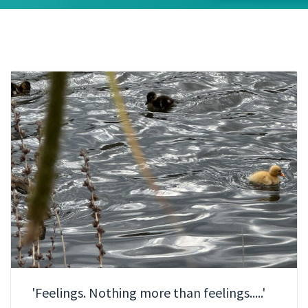
'Feelings. Nothing more than feelings.....'