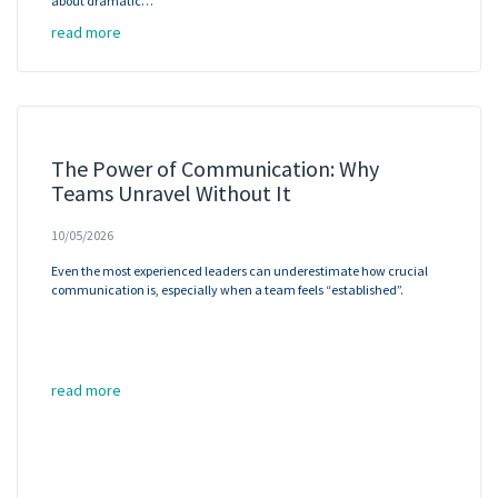
about dramatic…
read more
The Power of Communication: Why
Teams Unravel Without It
10/05/2026
Even the most experienced leaders can underestimate how crucial
communication is, especially when a team feels “established”.
read more