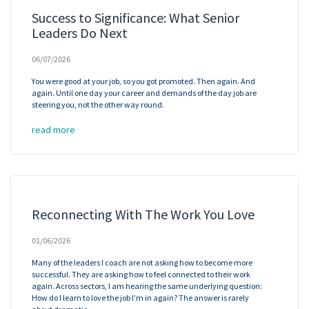
Success to Significance: What Senior
Leaders Do Next
06/07/2026
You were good at your job, so you got promoted. Then again. And
again. Until one day your career and demands of the day job are
steering you, not the other way round.
read more
Reconnecting With The Work You Love
01/06/2026
Many of the leaders I coach are not asking how to become more
successful. They are asking how to feel connected to their work
again. Across sectors, I am hearing the same underlying question:
How do I learn to love the job I’m in again? The answer is rarely