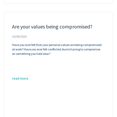
Are your values being compromised?
10/04/2026
Have you ever felt that your personal values are being compromised
at work? Have you ever felt conflicted due to having to compromise
on something you hold dear?
read more