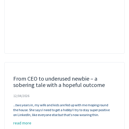
From CEO to underused newbie – a
sobering tale with a hopeful outcome
12/04/2026
...two years in, my wife and kids are fed up with me moping round
the house. She says I need to get a hobby! I try to stay super positive
on LinkedIn, like everyone else but that’s now wearing thin.
read more