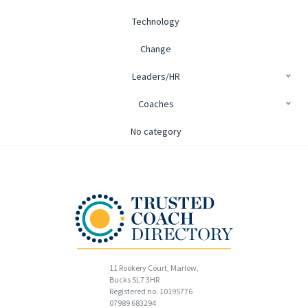
Technology
Change
Leaders/HR
Coaches
No category
11 Rookery Court, Marlow,
Bucks SL7 3HR
Registered no. 10195776
07989 683294