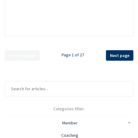
Page 1 of 27
Previous page
Next page
Categories filter:
Member
Coaching