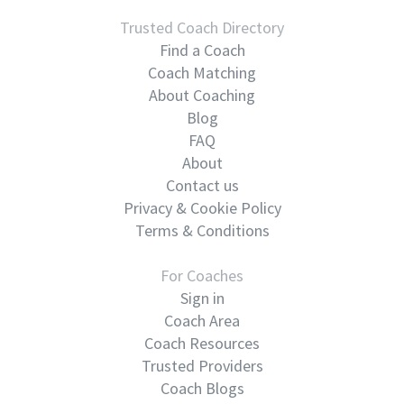
Trusted Coach Directory
Find a Coach
Coach Matching
About Coaching
Blog
FAQ
About
Contact us
Privacy & Cookie Policy
Terms & Conditions
For Coaches
Sign in
Coach Area
Coach Resources
Trusted Providers
Coach Blogs