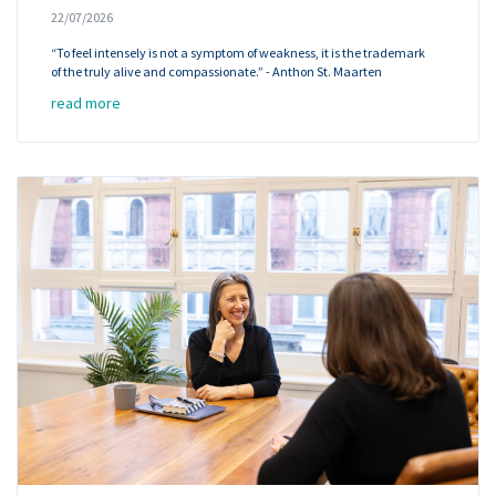
22/07/2026
“To feel intensely is not a symptom of weakness, it is the trademark
of the truly alive and compassionate.” - Anthon St. Maarten
read more