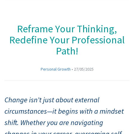
Reframe Your Thinking,
Redefine Your Professional
Path!
Personal Growth
•
27/05/2025
Change isn’t just about external
circumstances—it begins with a mindset
shift. Whether you are navigating
changes in your career, overcoming self-