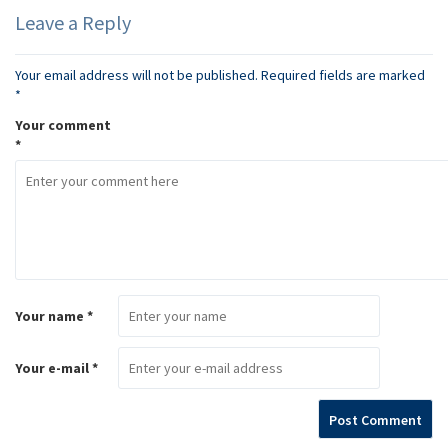
Leave a Reply
Your email address will not be published.
Required fields are marked
*
Your comment
*
Your name *
Your e-mail *