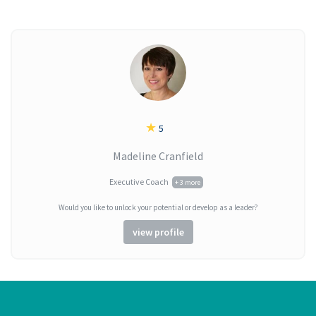
★
5
Madeline Cranfield
Executive Coach
+ 3 more
Would you like to unlock your potential or develop as a leader?
view profile