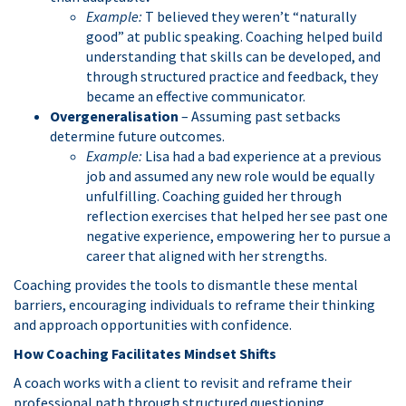
Example:
T believed they weren’t “naturally
good” at public speaking. Coaching helped build
understanding that skills can be developed, and
through structured practice and feedback, they
became an effective communicator.
Overgeneralisation
– Assuming past setbacks
determine future outcomes.
Example:
Lisa had a bad experience at a previous
job and assumed any new role would be equally
unfulfilling. Coaching guided her through
reflection exercises that helped her see past one
negative experience, empowering her to pursue a
career that aligned with her strengths.
Coaching provides the tools to dismantle these mental
barriers, encouraging individuals to reframe their thinking
and approach opportunities with confidence.
How Coaching Facilitates Mindset Shifts
A coach works with a client to revisit and reframe their
professional path through structured questioning,