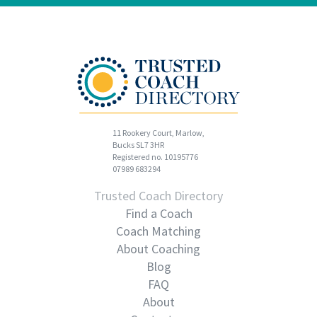
11 Rookery Court, Marlow,
Bucks SL7 3HR
Registered no. 10195776
07989 683294
Trusted Coach Directory
Find a Coach
Coach Matching
About Coaching
Blog
FAQ
About