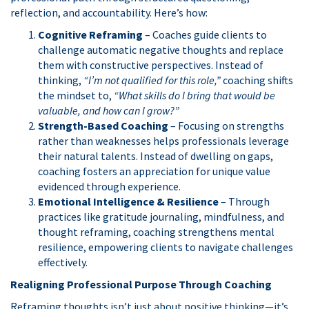
reflection, and accountability. Here’s how:
Cognitive Reframing
– Coaches guide clients to
challenge automatic negative thoughts and replace
them with constructive perspectives. Instead of
thinking,
“I’m not qualified for this role,”
coaching shifts
the mindset to,
“What skills do I bring that would be
valuable, and how can I grow?”
Strength-Based Coaching
– Focusing on strengths
rather than weaknesses helps professionals leverage
their natural talents. Instead of dwelling on gaps,
coaching fosters an appreciation for unique value
evidenced through experience.
Emotional Intelligence & Resilience
– Through
practices like gratitude journaling, mindfulness, and
thought reframing, coaching strengthens mental
resilience, empowering clients to navigate challenges
effectively.
Realigning Professional Purpose Through Coaching
Reframing thoughts isn’t just about positive thinking—it’s