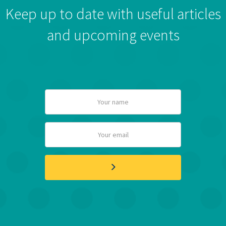
Keep up to date with useful articles
and upcoming events