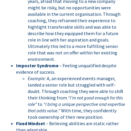
years, afraid that moving to a new company
might be risky, but no opportunities were
available in the current organisation. Through
coaching, they reframed their experience to
highlight transferable skills and was able to
describe how they equipped them for a future
role in line with her aspiration and goals.
Ultimately this led to a more fulfilling senior
role that was not on offer within her existing
environment.
Imposter Syndrome
– Feeling unqualified despite
evidence of success.
Example:
A, an experienced events manager,
landed a senior role but struggled with self-
doubt. Through coaching they were able to shift
their thinking from
“I’m not good enough for this
role”
to
“I bring a unique perspective and expertise
that adds value.”
With time, they confidently
took ownership of their new position.
Fixed Mindset
– Believing abilities are static rather
than adaptable
.