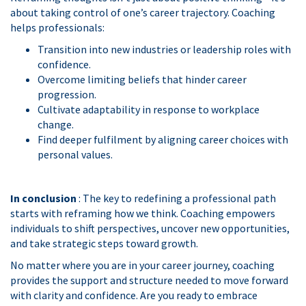
about taking control of one’s career trajectory. Coaching
helps professionals:
Transition into new industries or leadership roles with
confidence.
Overcome limiting beliefs that hinder career
progression.
Cultivate adaptability in response to workplace
change.
Find deeper fulfilment by aligning career choices with
personal values.
In conclusion
: The key to redefining a professional path
starts with reframing how we think. Coaching empowers
individuals to shift perspectives, uncover new opportunities,
and take strategic steps toward growth.
No matter where you are in your career journey, coaching
provides the support and structure needed to move forward
with clarity and confidence. Are you ready to embrace