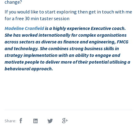
change?
If you would like to start exploring then get in touch with me
for a free 30 min taster session
Madeline Cranfield
is a highly experience Executive coach.
She has worked internationally for complex organisations
across sectors as diverse as finance and engineering, FMCG
and technology. She combines strong business skills in
strategy implementation with an ability to engage and
motivate people to deliver more of their potential utilising a
behavioural approach.
Share: