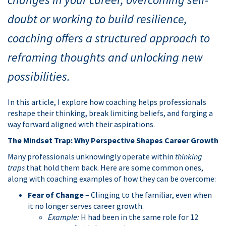
doubt or working to build resilience,
coaching offers a structured approach to
reframing thoughts and unlocking new
possibilities.
In this article, I explore how coaching helps professionals
reshape their thinking, break limiting beliefs, and forging a
way forward aligned with their aspirations.
The Mindset Trap: Why Perspective Shapes Career Growth
Many professionals unknowingly operate within
thinking
traps
that hold them back. Here are some common ones,
along with coaching examples of how they can be overcome:
Fear of Change
– Clinging to the familiar, even when
it no longer serves career growth.
Example:
H had been in the same role for 12