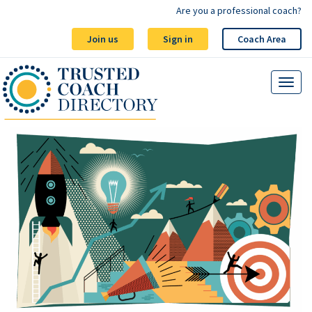
Are you a professional coach?
Join us
Sign in
Coach Area