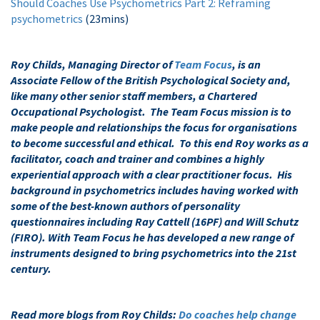
Should Coaches Use Psychometrics Part 2: Reframing
psychometrics
(23mins)
Roy Childs, Managing Director of
Team Focus
, is an
Associate Fellow of the British Psychological Society and,
like many other senior staff members, a Chartered
Occupational Psychologist. The Team Focus mission is to
make people and relationships the focus for organisations
to become successful and ethical. To this end Roy works as a
facilitator, coach and trainer and combines a highly
experiential approach with a clear practitioner focus. His
background in psychometrics includes having worked with
some of the best-known authors of personality
questionnaires including Ray Cattell (16PF) and Will Schutz
(FIRO). With Team Focus he has developed a new range of
instruments designed to bring psychometrics into the 21st
century.
Read more blogs from Roy Childs:
Do coaches help change