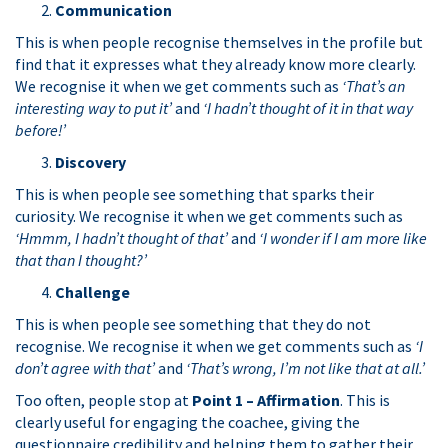
C
ommunication
This is when people recognise themselves in the profile but
find that it expresses what they already know more clearly.
We recognise it when we get comments such as
‘That’s an
interesting way to put it’
and
‘I hadn’t thought of it in that way
before!’
D
iscovery
This is when people see something that sparks their
curiosity. We recognise it when we get comments such as
‘Hmmm, I hadn’t thought of that’
and
‘I wonder if I am more like
that than I thought?’
C
hallenge
This is when people see something that they do not
recognise. We recognise it when we get comments such as
‘I
don’t agree with that’
and
‘That’s wrong, I’m not like that at all.’
Too often, people stop at
Point 1 – Affirmation
. This is
clearly useful for engaging the coachee, giving the
questionnaire credibility and helping them to gather their