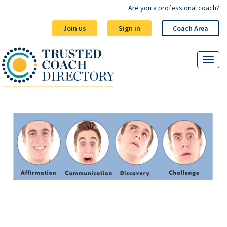
Are you a professional coach?
Join us
Sign in
Coach Area