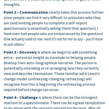
thoughts.
Point 2 – Communication
clearly takes this process further
since people can find it very difficult to articulate who they
are (and inviting people to complete a self-report
questionnaire is essentially asking them that question). I
have even had people who are embarrassed by the question!
One actually said to me
‘well it’s not for me to say – you’ll have
to ask others.’
Point 3 – Discovery
is where we begin to add something
extra – potential insight as a prelude to helping people
develop their auto-biographical narrative. The person is
potentially extending or re-arranging how they currently
view and describe themselves. Those familiar with Lewin’s
change model (unfreezing-changing-refreezing) will
recognise how this is beginning the unfreezing process
required before change can occur.
Point 4 – Challenge
is where there can be the strongest
reaction to a questionnaire. There can be a great temptation
to go along with the person’s perception because, after all,