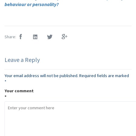
behaviour or personality?
Share:
Leave a Reply
Your email address will not be published.
Required fields are marked
*
Your comment
*