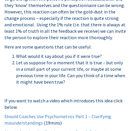
they ‘know’ themselves and the questionnaire can be wrong.
However, this reaction can often be the gold-dust in the
change process – especially if the reaction is quite strong
and emotional. Using the 1% rule (i.e. that there is always at
least 1% of truth in all the feedback we receive) we can invite
the person to explore their reaction more thoroughly.
Here are some questions that can be useful:
What would it say about you if it were true?
Let us suppose for a moment that it is true – but only
in a small part of your current life, or maybe at some
previous time in your life. Can you think of a time when
it might have been true?
If you want to watch a video which introduces this idea click
below:
Should Coaches Use Psychometrics Part 1 – Clarifying
misunderstandings
(19mins)