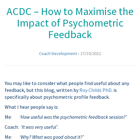
ACDC – How to Maximise the
Impact of Psychometric
Feedback
Coach Development
•
27/10/2022
You may like to consider what people find useful about any
feedback, but this blog, written by
Roy Childs PhD
. is
specifically about psychometric profile feedback.
What I hear people say is:
Me:
‘How useful was the psychometric feedback session?’
Coach:
‘It was very useful’
.
Me:
‘Why? What was good about it?’