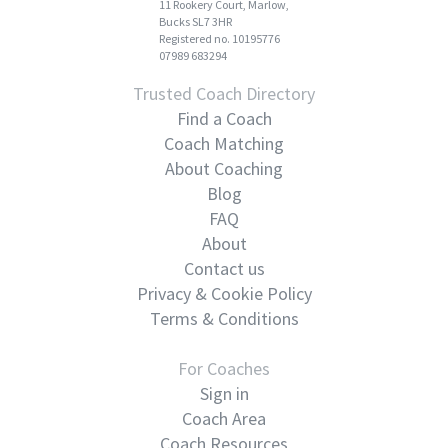
11 Rookery Court, Marlow,
Bucks SL7 3HR
Registered no. 10195776
07989 683294
Trusted Coach Directory
Find a Coach
Coach Matching
About Coaching
Blog
FAQ
About
Contact us
Privacy & Cookie Policy
Terms & Conditions
For Coaches
Sign in
Coach Area
Coach Resources