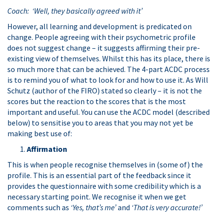
Coach: ‘Well, they basically agreed with it’
However, all learning and development is predicated on
change. People agreeing with their psychometric profile
does not suggest change – it suggests affirming their pre-
existing view of themselves. Whilst this has its place, there is
so much more that can be achieved. The 4-part ACDC process
is to remind you of what to look for and how to use it. As Will
Schutz (author of the FIRO) stated so clearly – it is not the
scores but the reaction to the scores that is the most
important and useful. You can use the ACDC model (described
below) to sensitise you to areas that you may not yet be
making best use of:
A
ffirmation
This is when people recognise themselves in (some of) the
profile. This is an essential part of the feedback since it
provides the questionnaire with some credibility which is a
necessary starting point. We recognise it when we get
comments such as
‘Yes, that’s me’
and
‘That is very accurate!’