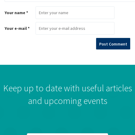
Your name *
Your e-mail *
Keep up to date with useful articles
and upcoming events