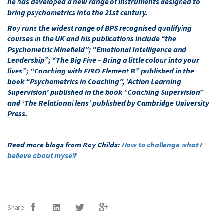
he has developed a new range of instruments designed to
bring psychometrics into the 21st century.
Roy runs the widest range of BPS recognised qualifying
courses in the UK and his publications include “the
Psychometric Minefield”; “Emotional Intelligence and
Leadership”; “The Big Five – Bring a little colour into your
lives”; “Coaching with FIRO Element B” published in the
book “Psychometrics in Coaching”, ‘Action Learning
Supervision’ published in the book “Coaching Supervision”
and ‘The Relational lens’ published by Cambridge University
Press.
Read more blogs from Roy Childs:
How to challenge what I
believe about myself
Share: