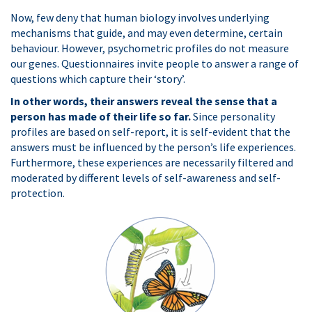
Now, few deny that human biology involves underlying
mechanisms that guide, and may even determine, certain
behaviour. However, psychometric profiles do not measure
our genes. Questionnaires invite people to answer a range of
questions which capture their ‘story’.
In other words, their answers reveal the sense that a
person has made of their life so far.
Since personality
profiles are based on self-report, it is self-evident that the
answers must be influenced by the person’s life experiences.
Furthermore, these experiences are necessarily filtered and
moderated by different levels of self-awareness and self-
protection.