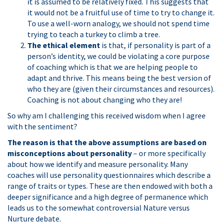
it is assumed to be relatively fixed. This suggests that
it would not be a fruitful use of time to try to change it.
To use a well-worn analogy, we should not spend time
trying to teach a turkey to climb a tree.
The ethical element
is that, if personality is part of a
person’s identity, we could be violating a core purpose
of coaching which is that we are helping people to
adapt and thrive. This means being the best version of
who they are (given their circumstances and resources).
Coaching is not about changing who they are!
So why am I challenging this received wisdom when I agree
with the sentiment?
The reason is that the above assumptions are based on
misconceptions about personality
– or more specifically
about how we identify and measure personality. Many
coaches will use personality questionnaires which describe a
range of traits or types. These are then endowed with both a
deeper significance and a high degree of permanence which
leads us to the somewhat controversial Nature versus
Nurture debate.