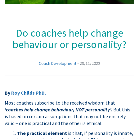
Do coaches help change
behaviour or personality?
Coach Development
•
29/11/2022
By
Roy Childs PhD.
Most coaches subscribe to the received wisdom that
‘coaches help change behaviour, NOT personality’.
But this
is based on certain assumptions that may not be entirely
valid – one is practical and the other is ethical:
The practical element
is that, if personality is innate,