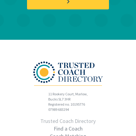
11 Rookery Court, Marlow,
Bucks SL7 3HR
Registered no. 10195776
07989 683294
Trusted Coach Directory
Find a Coach