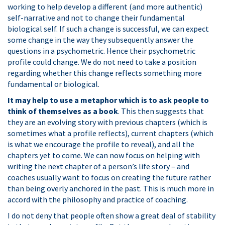
working to help develop a different (and more authentic)
self-narrative and not to change their fundamental
biological self. If such a change is successful, we can expect
some change in the way they subsequently answer the
questions in a psychometric. Hence their psychometric
profile could change. We do not need to take a position
regarding whether this change reflects something more
fundamental or biological.
It may help to use a metaphor which is to ask people to
think of themselves as a book
. This then suggests that
they are an evolving story with previous chapters (which is
sometimes what a profile reflects), current chapters (which
is what we encourage the profile to reveal), and all the
chapters yet to come. We can now focus on helping with
writing the next chapter of a person’s life story – and
coaches usually want to focus on creating the future rather
than being overly anchored in the past. This is much more in
accord with the philosophy and practice of coaching.
I do not deny that people often show a great deal of stability