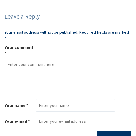
Leave a Reply
Your email address will not be published.
Required fields are marked
*
Your comment
*
Your name *
Your e-mail *