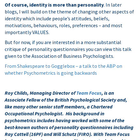
Of course, identity is more than personality
. In later
blogs, I will build on the theme of changing other aspects of
identity which include people’s attitudes, beliefs,
motivations, behaviours, roles, preferences – and most
importantly VALUES.
But for now, if you are interested in a more substantial
critique of personality questionnaires you can view this talk
given to the Association of Business Psychologists.
From Shakespeare to Gogglebox – a talk to the ABP on
whether Psychometrics is going backwards
Roy Childs, Managing Director of
Team Focus
, is an
Associate Fellow of the British Psychological Society and,
like many other senior staff members, a Chartered
Occupational Psychologist. His background in
psychometrics includes having worked with some of the
best-known authors of personality questionnaires including
Ray Cattell (16PF) and Will Schutz (FIRO). With Team Focus