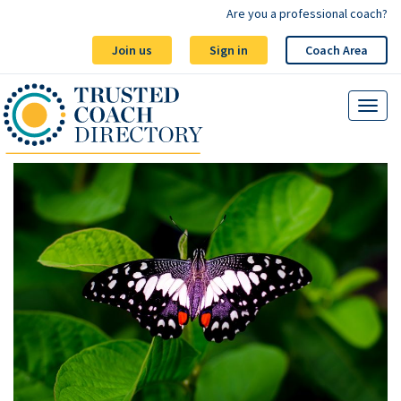
Are you a professional coach?
Join us
Sign in
Coach Area