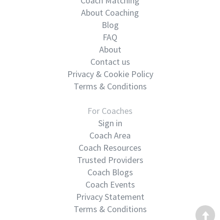
Coach Matching
About Coaching
Blog
FAQ
About
Contact us
Privacy & Cookie Policy
Terms & Conditions
For Coaches
Sign in
Coach Area
Coach Resources
Trusted Providers
Coach Blogs
Coach Events
Privacy Statement
Terms & Conditions