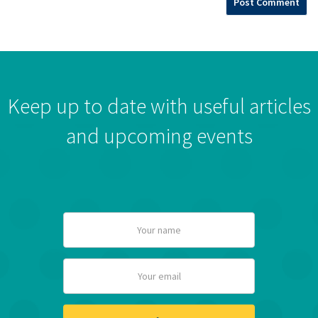
Keep up to date with useful articles
and upcoming events