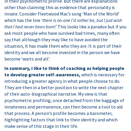
in their psychometric profile. But there are explanations
other than claiming this as evidence that personality is
innate. Consider Fleetwood Mac’s song ‘Man of the World’
which has the line
‘there is no-one I’d rather be, but I just wish
that I had never been born!’
This looks like a paradox but if you
ask most people who have survived bad times, many often
say that although they may like to have avoided the
situation, it has made them who they are. It is part of their
identity and we all become invested in the person we have
become ‘warts and all’.
In summary, I like to think of coaching as helping people
to develop greater self-awareness,
which is necessary for
introducing a greater agency in what people choose to do.
They are then in a better position to write the next chapter
of their auto-biographical narrative. My view is that
psychometric profiling, once detached from the baggage of
innateness and permanence, can then become a tool to aid
that process. A person’s profile becomes a barometer,
highlighting factors that link to their identity and which
make sense of this stage in their life.