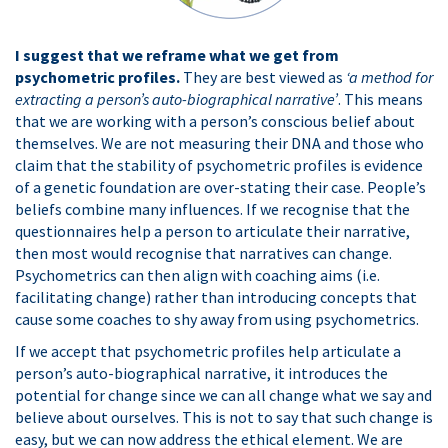
I suggest that we reframe what we get from
psychometric profiles.
They are best viewed as
‘a method for
extracting a person’s auto-biographical narrative’
. This means
that we are working with a person’s conscious belief about
themselves. We are not measuring their DNA and those who
claim that the stability of psychometric profiles is evidence
of a genetic foundation are over-stating their case. People’s
beliefs combine many influences. If we recognise that the
questionnaires help a person to articulate their narrative,
then most would recognise that narratives can change.
Psychometrics can then align with coaching aims (i.e.
facilitating change) rather than introducing concepts that
cause some coaches to shy away from using psychometrics.
If we accept that psychometric profiles help articulate a
person’s auto-biographical narrative, it introduces the
potential for change since we can all change what we say and
believe about ourselves. This is not to say that such change is
easy, but we can now address the ethical element. We are