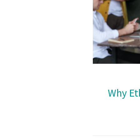
Why Eth