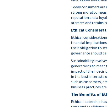
Today consumers are m
strong moral compass a
reputation and a loyal
attracts and retains t
Ethical Considerat
Ethical consideration
financial implications
their obligation to st
governance should be 
Sustainability involv
generations to meet t
impact of their decisi
in the best interests 
such as customers, em
business practices are
The Benefits of Et
Ethical leadership ha
trust and confidence i