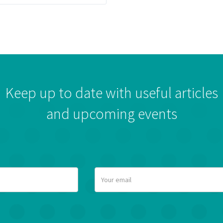
Keep up to date with useful articles
and upcoming events