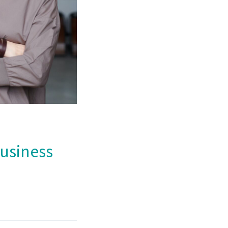
Business