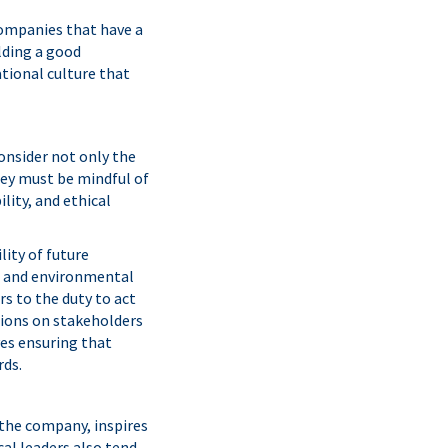
companies that have a
ilding a good
ational culture that
onsider not only the
hey must be mindful of
lity, and ethical
ity of future
l, and environmental
rs to the duty to act
isions on stakeholders
es ensuring that
rds.
 the company, inspires
cal leaders also tend