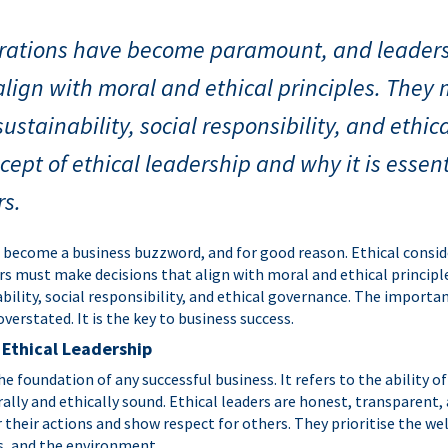
erations have become paramount, and leade
align with moral and ethical principles. They
sustainability, social responsibility, and ethi
cept of ethical leadership and why it is essent
rs.
s become a business buzzword, and for good reason. Ethical cons
s must make decisions that align with moral and ethical principl
ability, social responsibility, and ethical governance. The importan
verstated. It is the key to business success.
 Ethical Leadership
the foundation of any successful business. It refers to the ability 
ally and ethically sound. Ethical leaders are honest, transparent,
r their actions and show respect for others. They prioritise the wel
, and the environment.