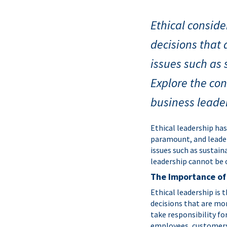
Ethical consid
decisions that 
issues such as 
Explore the con
business leade
Ethical leadership ha
paramount, and leader
issues such as sustain
leadership cannot be o
The Importance of
Ethical leadership is 
decisions that are mor
take responsibility fo
employees, customers