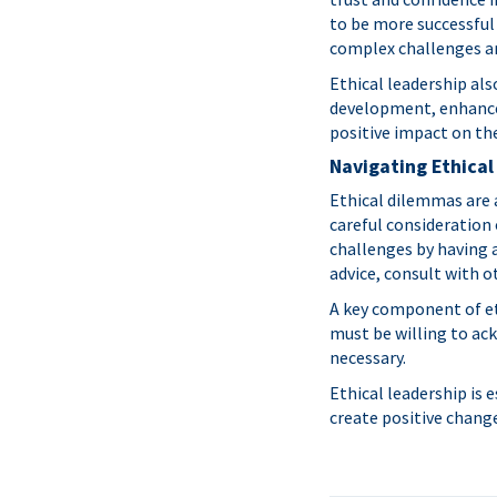
to be more successful 
complex challenges an
Ethical leadership als
development, enhances
positive impact on th
Navigating Ethica
Ethical dilemmas are 
careful consideration 
challenges by having a
advice, consult with o
A key component of eth
must be willing to ac
necessary.
Ethical leadership is 
create positive chang