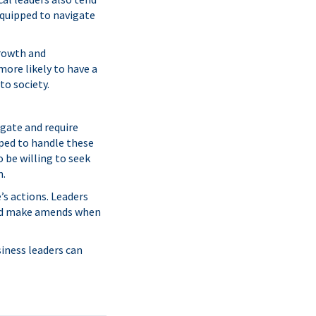
equipped to navigate
growth and
more likely to have a
to society.
gate and require
pped to handle these
 be willing to seek
n.
’s actions. Leaders
 and make amends when
siness leaders can