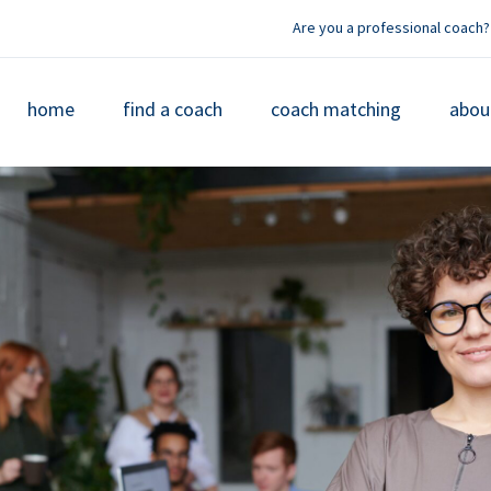
Are you a professional coach?
home
find a coach
coach matching
abou