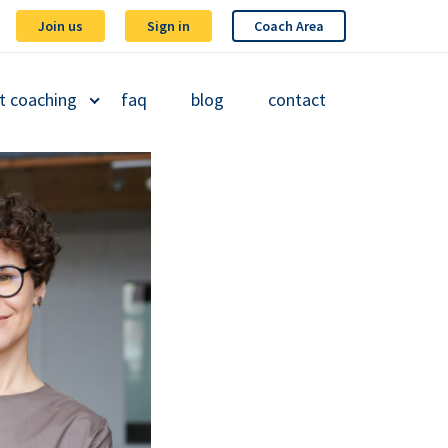
Join us
Sign in
Coach Area
t coaching
faq
blog
contact