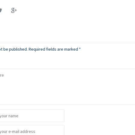
ot be published.
Required fields are marked
*