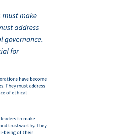
rs must make
 must address
cal governance.
ial for
iderations have become
es. They must address
ce of ethical
of leaders to make
 and trustworthy. They
l-being of their