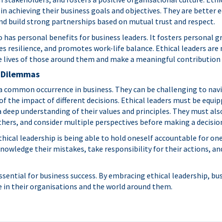
in achieving their business goals and objectives. They are better 
d build strong partnerships based on mutual trust and respect.
o has personal benefits for business leaders. It fosters personal 
 resilience, and promotes work-life balance. Ethical leaders are 
e lives of those around them and make a meaningful contribution 
l Dilemmas
a common occurrence in business. They can be challenging to navi
of the impact of different decisions. Ethical leaders must be equi
 deep understanding of their values and principles. They must also
thers, and consider multiple perspectives before making a decisio
ical leadership is being able to hold oneself accountable for one
knowledge their mistakes, take responsibility for their actions,
essential for business success. By embracing ethical leadership, bu
e in their organisations and the world around them.