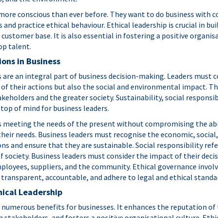
ore conscious than ever before. They want to do business with 
nd practice ethical behaviour. Ethical leadership is crucial in bu
 customer base. It is also essential in fostering a positive organis
op talent.
ions in Business
s are an integral part of business decision-making. Leaders must c
 of their actions but also the social and environmental impact. T
akeholders and the greater society. Sustainability, social responsibi
top of mind for business leaders.
es meeting the needs of the present without compromising the abil
heir needs. Business leaders must recognise the economic, socia
ons and ensure that they are sustainable. Social responsibility refe
of society. Business leaders must consider the impact of their dec
ployees, suppliers, and the community. Ethical governance involv
 transparent, accountable, and adhere to legal and ethical standa
hical Leadership
s numerous benefits for businesses. It enhances the reputation of
n stakeholders, and fosters a positive organisational culture. Ethi