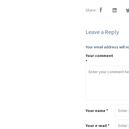
Share:
Leave a Reply
Your email address will n
Your comment
*
Your name *
Your e-mail *