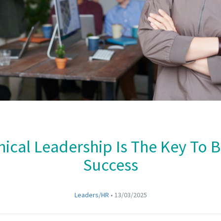
ical Leadership Is The Key To 
Success
Leaders/HR
•
13/03/2025