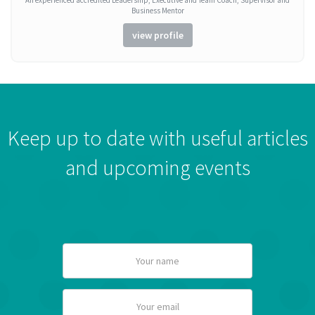
An experienced accredited Leadership, Executive and Team Coach, Supervisor and
Business Mentor
view profile
Keep up to date with useful articles
and upcoming events