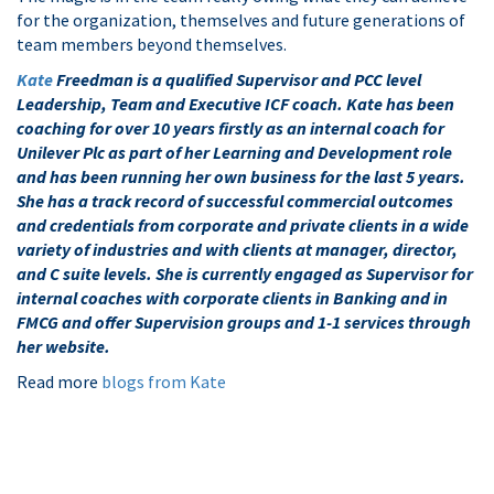
for the organization, themselves and future generations of
team members beyond themselves.
Kate
Freedman is a qualified Supervisor and PCC level
Leadership, Team and Executive ICF coach. Kate has been
coaching for over 10 years firstly as an internal coach for
Unilever Plc as part of her Learning and Development role
and has been running her own business for the last 5 years.
She has a track record of successful commercial outcomes
and credentials from corporate and private clients in a wide
variety of industries and with clients at manager, director,
and C suite levels. She is currently engaged as Supervisor for
internal coaches with corporate clients in Banking and in
FMCG and offer Supervision groups and 1-1 services through
her website.
Read more
blogs from Kate