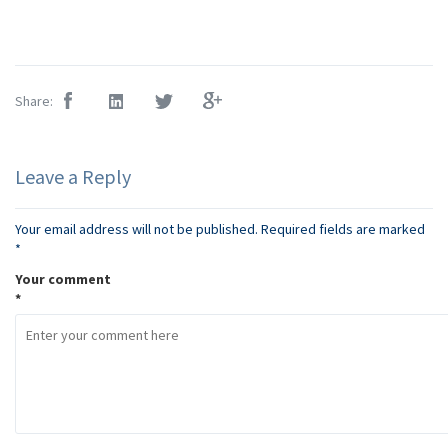
Share:
Leave a Reply
Your email address will not be published.
Required fields are marked
*
Your comment
*