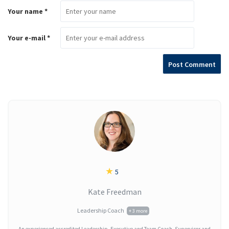
Your name *
Your e-mail *
★
5
Kate Freedman
Leadership Coach
+ 3 more