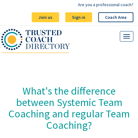
Are you a professional coach?
Join us
Sign in
Coach Area
What's the difference
between Systemic Team
Coaching and regular Team
Coaching?