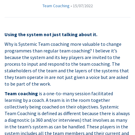
Team Coaching
•
15/07/2022
Using the system not just talking about it.
Why is Systemic Team coaching more valuable to change
programmes than regular team coaching? I believe it’s
because the system and its key players are invited to the
process to input and respond to the team coaching. The
stakeholders of the team and the layers of the systems that
they team operate in are not just given a voice but are asked
to be part of the work.
Team coaching
is a one-to-many session facilitated
learning by a coach. A team is in the room together
collectively being coached on their objectives. Systemic
Team Coaching is defined as different because there is always
a diagnostic (a 360 and/or interviews) that involves as many
in the team’s system as can be handled. These players in the
system includes all the team members and their current and