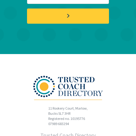
11 Rookery Court, Marlow,
Bucks SL7 3HR
Registered no. 10195776
07989 683294
Trusted Coach Directory