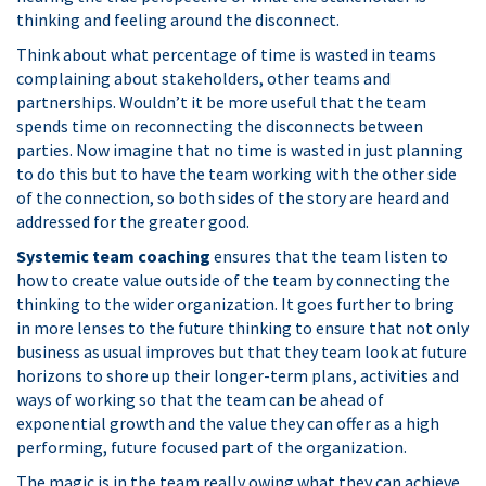
thinking and feeling around the disconnect.
Think about what percentage of time is wasted in teams
complaining about stakeholders, other teams and
partnerships. Wouldn’t it be more useful that the team
spends time on reconnecting the disconnects between
parties. Now imagine that no time is wasted in just planning
to do this but to have the team working with the other side
of the connection, so both sides of the story are heard and
addressed for the greater good.
Systemic team coaching
ensures that the team listen to
how to create value outside of the team by connecting the
thinking to the wider organization. It goes further to bring
in more lenses to the future thinking to ensure that not only
business as usual improves but that they team look at future
horizons to shore up their longer-term plans, activities and
ways of working so that the team can be ahead of
exponential growth and the value they can offer as a high
performing, future focused part of the organization.
The magic is in the team really owing what they can achieve