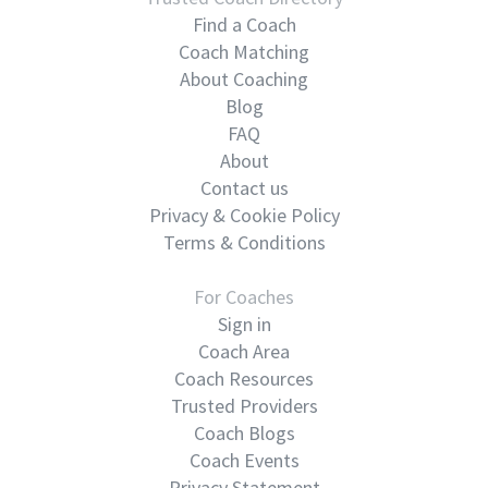
Find a Coach
Coach Matching
About Coaching
Blog
FAQ
About
Contact us
Privacy & Cookie Policy
Terms & Conditions
For Coaches
Sign in
Coach Area
Coach Resources
Trusted Providers
Coach Blogs
Coach Events
Privacy Statement