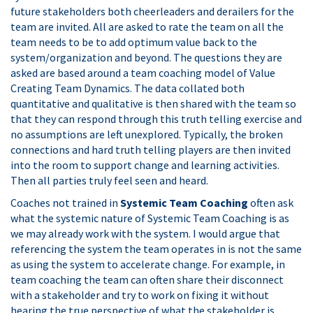
future stakeholders both cheerleaders and derailers for the
team are invited. All are asked to rate the team on all the
team needs to be to add optimum value back to the
system/organization and beyond. The questions they are
asked are based around a team coaching model of Value
Creating Team Dynamics. The data collated both
quantitative and qualitative is then shared with the team so
that they can respond through this truth telling exercise and
no assumptions are left unexplored. Typically, the broken
connections and hard truth telling players are then invited
into the room to support change and learning activities.
Then all parties truly feel seen and heard.
Coaches not trained in
Systemic Team Coaching
often ask
what the systemic nature of Systemic Team Coaching is as
we may already work with the system. I would argue that
referencing the system the team operates in is not the same
as using the system to accelerate change. For example, in
team coaching the team can often share their disconnect
with a stakeholder and try to work on fixing it without
hearing the true perspective of what the stakeholder is