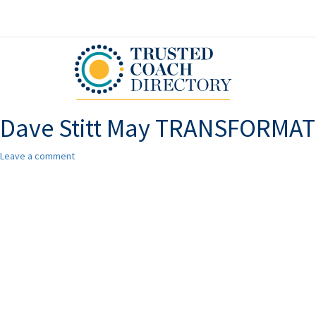
Dave Stitt May TRANSFORMA
Leave a comment