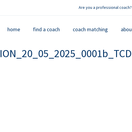
Are you a professional coach?
home
find a coach
coach matching
abou
TION_20_05_2025_0001b_TCD