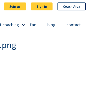
Join us
Sign in
Coach Area
t coaching
faq
blog
contact
.png