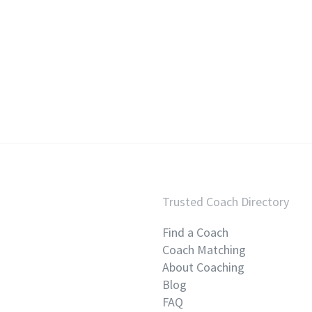
Trusted Coach Directory
Find a Coach
Coach Matching
About Coaching
Blog
FAQ