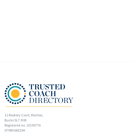
11 Rookery Court, Marlow,
Bucks SL7 3HR
Registered no. 10195776
07989 683294