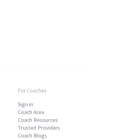
For Coaches
Sign in
Coach Area
Coach Resources
Trusted Providers
Coach Blogs