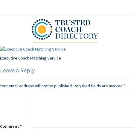
Executive Coach Matching Service
Leave a Reply
Your email address will not be published.
Required fields are marked
*
Comment
*