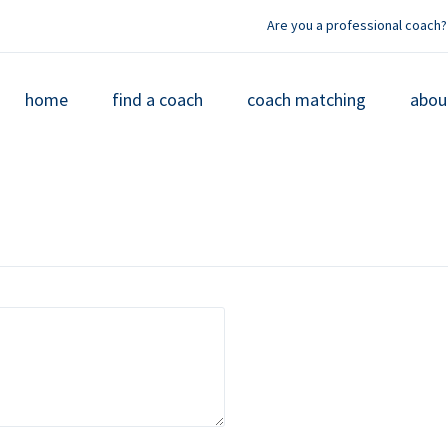
Are you a professional coach?
home
find a coach
coach matching
abou