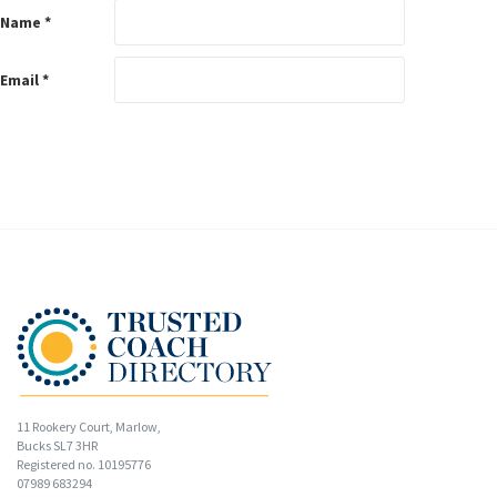
Name
*
Email
*
11 Rookery Court, Marlow,
Bucks SL7 3HR
Registered no. 10195776
07989 683294