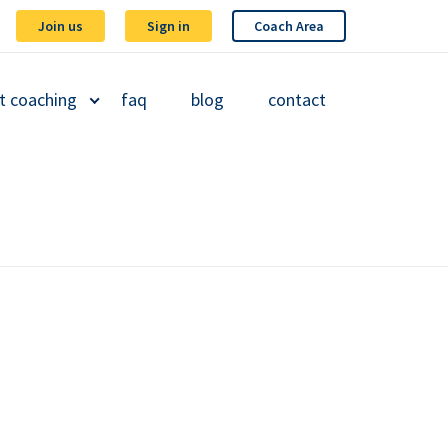
Join us
Sign in
Coach Area
t coaching
faq
blog
contact