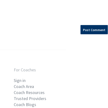
For Coaches
Sign in
Coach Area
Coach Resources
Trusted Providers
Coach Blogs