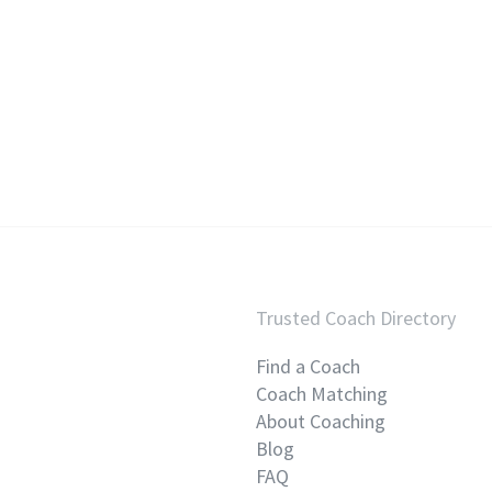
Trusted Coach Directory
Find a Coach
Coach Matching
About Coaching
Blog
FAQ