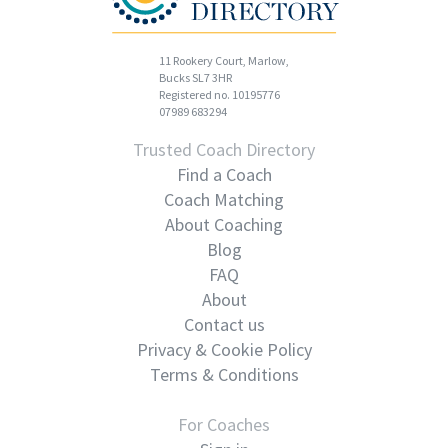
11 Rookery Court, Marlow,
Bucks SL7 3HR
Registered no. 10195776
07989 683294
Trusted Coach Directory
Find a Coach
Coach Matching
About Coaching
Blog
FAQ
About
Contact us
Privacy & Cookie Policy
Terms & Conditions
For Coaches