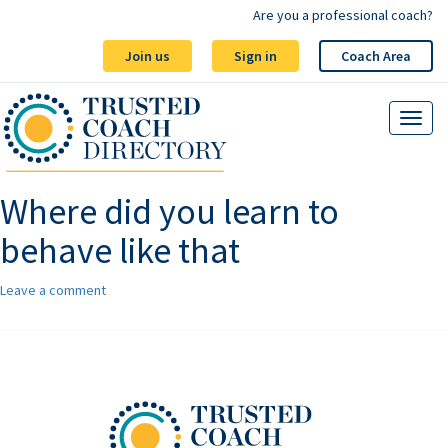
Are you a professional coach?
Join us
Sign in
Coach Area
Where did you learn to
behave like that
Leave a comment