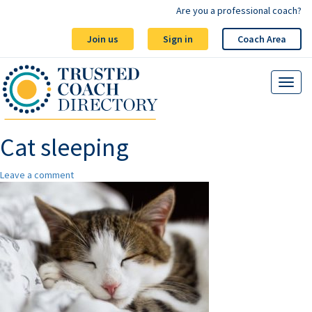
Are you a professional coach?
Join us
Sign in
Coach Area
Cat sleeping
Leave a comment