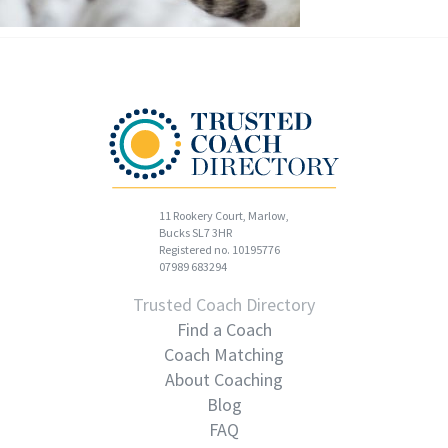
11 Rookery Court, Marlow,
Bucks SL7 3HR
Registered no. 10195776
07989 683294
Trusted Coach Directory
Find a Coach
Coach Matching
About Coaching
Blog
FAQ