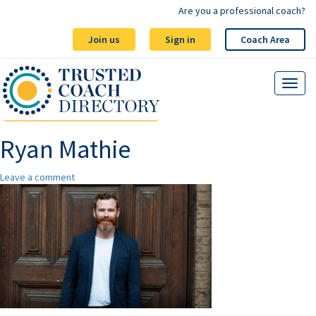
Are you a professional coach?
Join us
Sign in
Coach Area
Ryan Mathie
Leave a comment