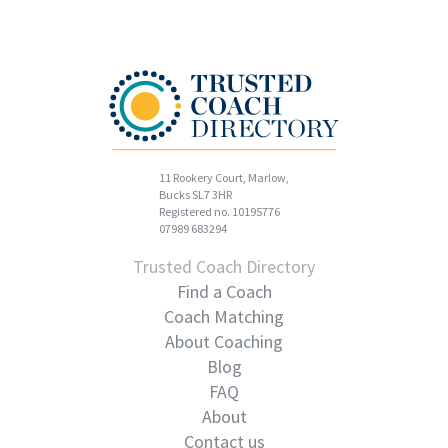
11 Rookery Court, Marlow,
Bucks SL7 3HR
Registered no. 10195776
07989 683294
Trusted Coach Directory
Find a Coach
Coach Matching
About Coaching
Blog
FAQ
About
Contact us