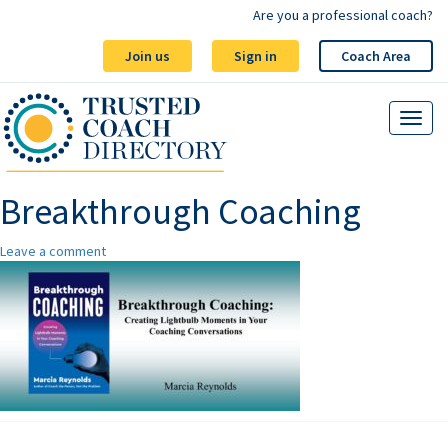
Are you a professional coach?
Join us
Sign in
Coach Area
Breakthrough Coaching
Leave a comment