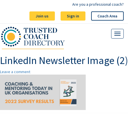
Are you a professional coach?
Join us
Sign in
Coach Area
LinkedIn Newsletter Image (2)
Leave a comment