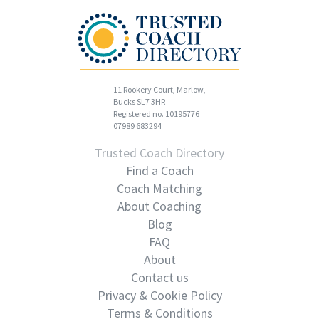
11 Rookery Court, Marlow,
Bucks SL7 3HR
Registered no. 10195776
07989 683294
Trusted Coach Directory
Find a Coach
Coach Matching
About Coaching
Blog
FAQ
About
Contact us
Privacy & Cookie Policy
Terms & Conditions