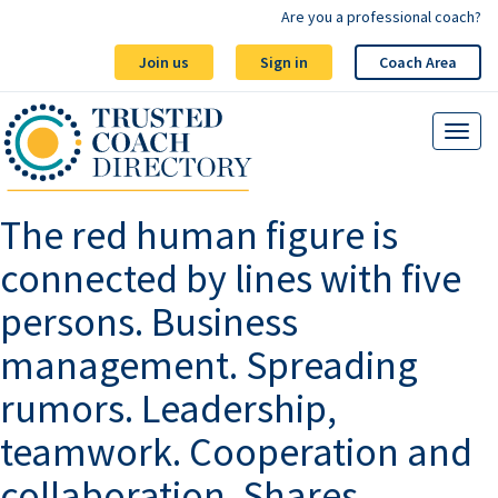
Are you a professional coach?
Join us
Sign in
Coach Area
The red human figure is
connected by lines with five
persons. Business
management. Spreading
rumors. Leadership,
teamwork. Cooperation and
collaboration. Shares