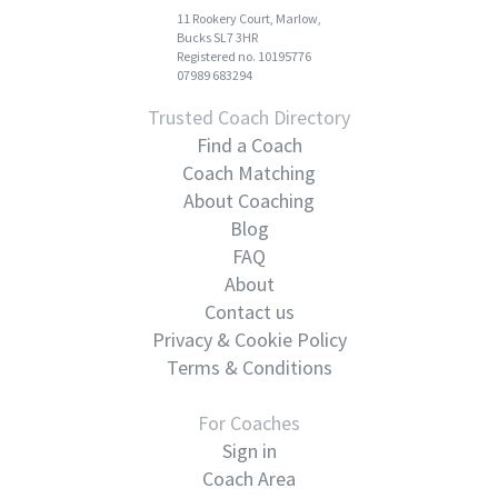
11 Rookery Court, Marlow,
Bucks SL7 3HR
Registered no. 10195776
07989 683294
Trusted Coach Directory
Find a Coach
Coach Matching
About Coaching
Blog
FAQ
About
Contact us
Privacy & Cookie Policy
Terms & Conditions
For Coaches
Sign in
Coach Area