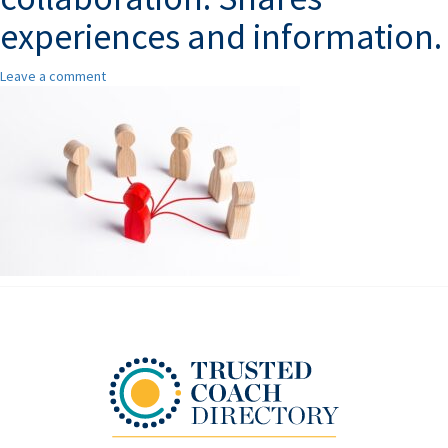
experiences and information.
Leave a comment