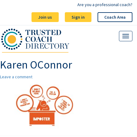
Are you a professional coach?
Join us
Sign in
Coach Area
Karen OConnor
Leave a comment