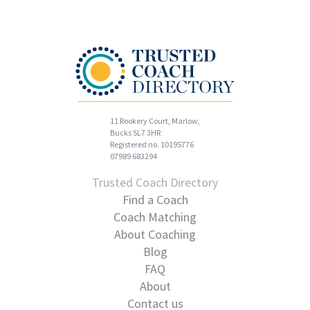
11 Rookery Court, Marlow,
Bucks SL7 3HR
Registered no. 10195776
07989 683294
Trusted Coach Directory
Find a Coach
Coach Matching
About Coaching
Blog
FAQ
About
Contact us