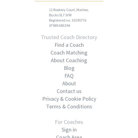
11 Rookery Court, Marlow,
Bucks SL7 3HR
Registered no. 10195776
07989 683294
Trusted Coach Directory
Find a Coach
Coach Matching
About Coaching
Blog
FAQ
About
Contact us
Privacy & Cookie Policy
Terms & Conditions
For Coaches
Sign in
Coach Area