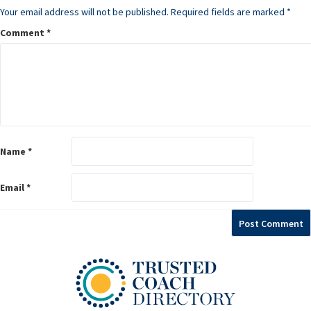
Your email address will not be published.
Required fields are marked
*
Comment
*
Name
*
Email
*