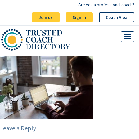
Are you a professional coach?
Join us
Sign in
Coach Area
Leave a Reply