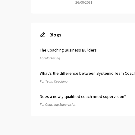
26/08/2021
Blogs
The Coaching Business Builders
For Marketing
What's the difference between Systemic Team Coach
For Team Coaching
Does a newly qualified coach need supervision?
For Coaching Supervision