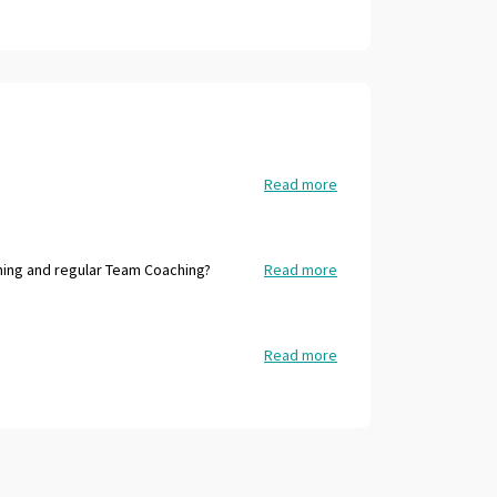
Read more
ing and regular Team Coaching?
Read more
Read more