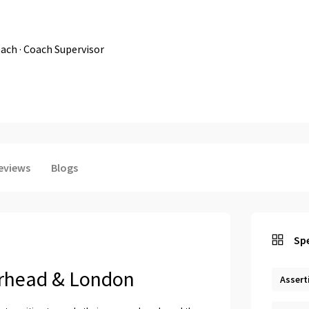
ach · Coach Supervisor
eviews
Blogs
Spe
erhead & London
Assert