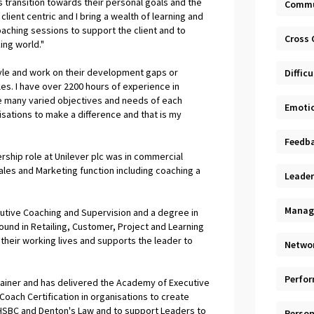
 transition towards their personal goals and the
Commu
lient centric and I bring a wealth of learning and
ching sessions to support the client and to
Cross 
ing world."
 style and work on their development gaps or
Diffic
oles. I have over 2200 hours of experience in
e many varied objectives and needs of each
Emotio
nisations to make a difference and that is my
Feedb
rship role at Unilever plc was in commercial
Sales and Marketing function including coaching a
Leader
Manag
cutive Coaching and Supervision and a degree in
nd in Retailing, Customer, Project and Learning
 their working lives and supports the leader to
Netwo
Perfo
rainer and has delivered the Academy of Executive
Coach Certification in organisations to create
, HSBC and Denton's Law and to support Leaders to
Person