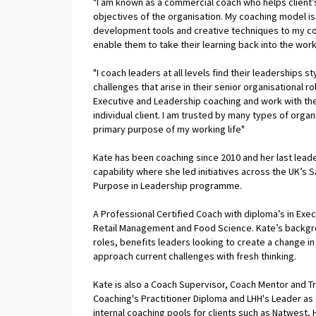
"I am known as a commercial coach who helps client’s
objectives of the organisation. My coaching model is c
development tools and creative techniques to my coa
enable them to take their learning back into the work
"I coach leaders at all levels find their leaderships
challenges that arise in their senior organisational r
Executive and Leadership coaching and work with th
individual client. I am trusted by many types of orga
primary purpose of my working life"
Kate has been coaching since 2010 and her last leade
capability where she led initiatives across the UK’s 
Purpose in Leadership programme.
A Professional Certified Coach with diploma’s in Exe
Retail Management and Food Science. Kate’s backgrou
roles, benefits leaders looking to create a change in
approach current challenges with fresh thinking.
Kate is also a Coach Supervisor, Coach Mentor and T
Coaching's Practitioner Diploma and LHH's Leader as 
internal coaching pools for clients such as Natwest