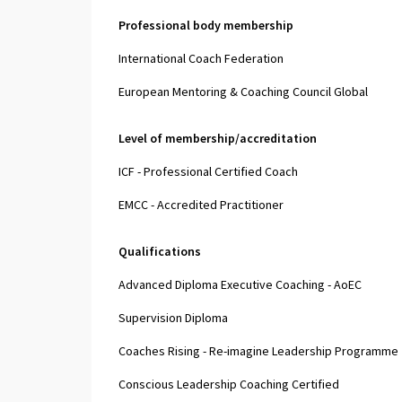
Professional body membership
International Coach Federation
European Mentoring & Coaching Council Global
Level of membership/accreditation
ICF - Professional Certified Coach
EMCC - Accredited Practitioner
Qualifications
Advanced Diploma Executive Coaching - AoEC
Supervision Diploma
Coaches Rising - Re-imagine Leadership Programme
Conscious Leadership Coaching Certified