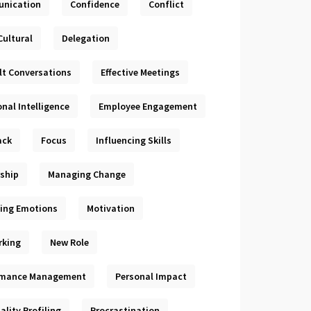
nication
Confidence
Conflict
Cultural
Delegation
ult Conversations
Effective Meetings
nal Intelligence
Employee Engagement
ack
Focus
Influencing Skills
ship
Managing Change
ing Emotions
Motivation
rking
New Role
rmance Management
Personal Impact
ality Profiling
Procrastination