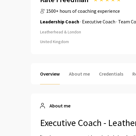
1500+ hours of coaching experience
Leadership Coach
· Executive Coach · Team Co
Leatherhead & London
United Kingdom
Overview
About me
Credentials
R
About me
Executive Coach - Leath