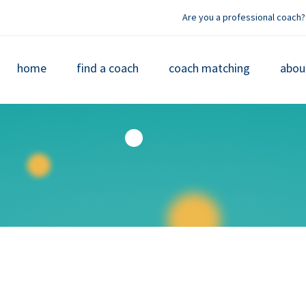
Are you a professional coach?
home
find a coach
coach matching
abou