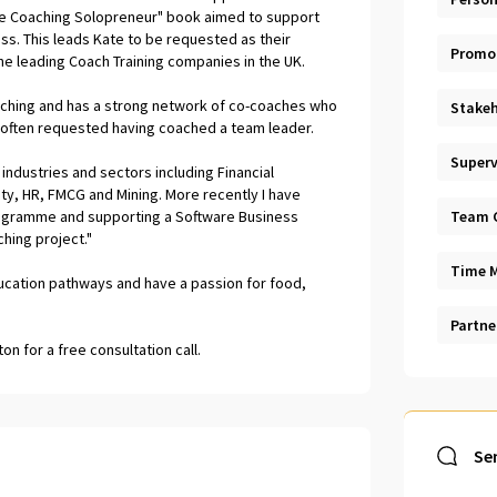
The Coaching Solopreneur" book aimed to support
ss. This leads Kate to be requested as their
Promo
e leading Coach Training companies in the UK.
aching and has a strong network of co-coaches who
Stakeh
s often requested having coached a team leader.
Superv
industries and sectors including Financial
ty, HR, FMCG and Mining. More recently I have
rogramme and supporting a Software Business
Team 
hing project."
Time 
ducation pathways and have a passion for food,
Partne
n for a free consultation call.
Se