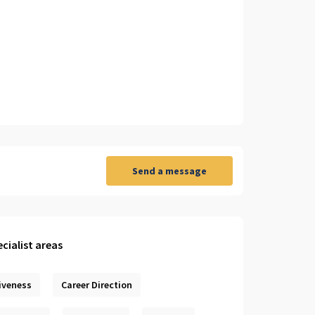
Send a message
cialist areas
iveness
Career Direction