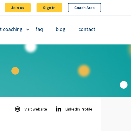
Join us
Sign in
Coach Area
t coaching
faq
blog
contact
Visit website
LinkedIn Profile