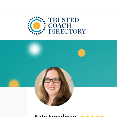
Kate Freedman
★
★
★
★
★