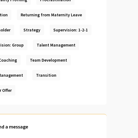
tion
Returning from Maternity Leave
older
Strategy
Supervision: 1-2-1
ision: Group
Talent Management
Coaching
Team Development
Management
Transition
r Offer
nd a message