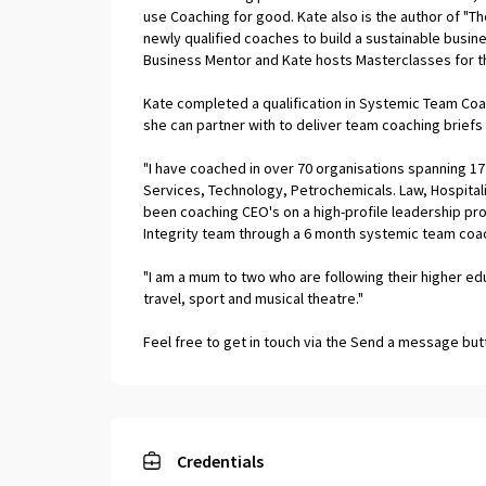
use Coaching for good. Kate also is the author of "
newly qualified coaches to build a sustainable busine
Business Mentor and Kate hosts Masterclasses for th
Kate completed a qualification in Systemic Team Co
she can partner with to deliver team coaching brief
"I have coached in over 70 organisations spanning 17 
Services, Technology, Petrochemicals. Law, Hospitali
been coaching CEO's on a high-profile leadership p
Integrity team through a 6 month systemic team coac
"I am a mum to two who are following their higher e
travel, sport and musical theatre."
Feel free to get in touch via the Send a message butto
Credentials