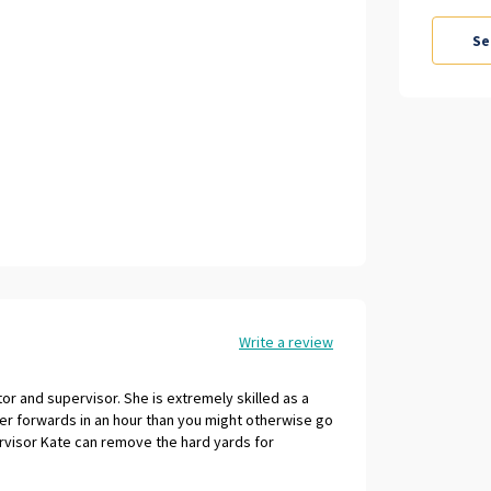
Write a review
r and supervisor. She is extremely skilled as a
er forwards in an hour than you might otherwise go
rvisor Kate can remove the hard yards for
huge wealth of corporate and coaching business
rosity of spirit and outlook are a joy to be around.