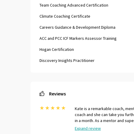
Team Coaching Advanced Certification
Climate Coaching Certificate
Careers Guidance & Development Diploma
ACC and PCC ICF Markers Assessor Training
Hogan Certification
Discovery Insights Practitioner
Reviews
★
★
★
★
★
Kate is a remarkable coach, mento
coach and she can take you furth
in a month. As a mentor and supe
coaches, as she able to bring a 
Expand review
experience to the table. Her gene