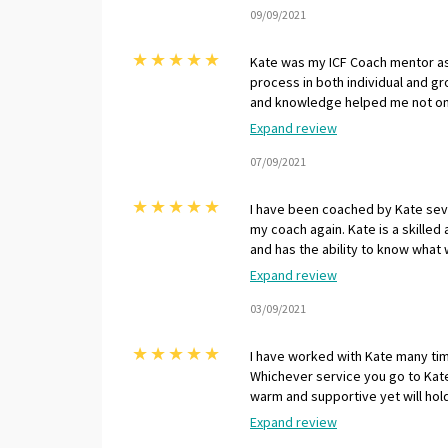
I strongly recommend Kate on a r
09/09/2021
Leadership & Career Coach.
★
★
★
★
★
Kate was my ICF Coach mentor as
process in both individual and gr
and knowledge helped me not onl
assessment, but more importantl
Expand review
balance of being positive and sup
expertise to offer challenges t
07/09/2021
as both a coach and a coach supe
★
★
★
★
★
I have been coached by Kate sev
my coach again. Kate is a skilled
and has the ability to know what 
moment or session. Working with
Expand review
stage, in whatever I am addressi
with Kate and highly recommend h
03/09/2021
★
★
★
★
★
I have worked with Kate many ti
Whichever service you go to Kate
warm and supportive yet will hol
Kate is highly skilled as a Coach
Expand review
results after working with her. 