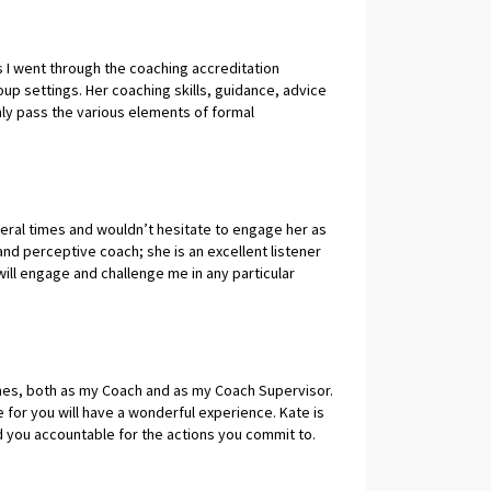
egular basis, she's that good. - Jackie Sanders,
 I went through the coaching accreditation
oup settings. Her coaching skills, guidance, advice
y pass the various elements of formal
y, become a better coach. Kate offers a great
portive, but also the ability to use her coaching
o help you improve. I wholeheartedly recommend her
rvisor / mentor.
eral times and wouldn’t hesitate to engage her as
 and perceptive coach; she is an excellent listener
will engage and challenge me in any particular
 Kate always propels me forward to the next
ng; I’ve learned a lot about myself from working
er coaching. Siobhain Whitty, Executive Coach.
mes, both as my Coach and as my Coach Supervisor.
 for you will have a wonderful experience. Kate is
d you accountable for the actions you commit to.
 and a Supervisor. You can expect to achieve great
JC, CFO, COO Exec Coach