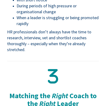
During periods of high pressure or
organisational change
When a leader is struggling or being promoted
rapidly
HR professionals don’t always have the time to
research, interview, vet and shortlist coaches
thoroughly – especially when they’re already
stretched.
Matching the
Right
Coach to
the
Right
Leader