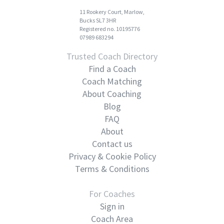
11 Rookery Court, Marlow,
Bucks SL7 3HR
Registered no. 10195776
07989 683294
Trusted Coach Directory
Find a Coach
Coach Matching
About Coaching
Blog
FAQ
About
Contact us
Privacy & Cookie Policy
Terms & Conditions
For Coaches
Sign in
Coach Area