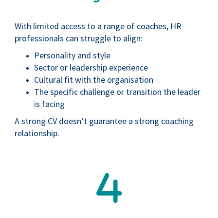
With limited access to a range of coaches, HR
professionals can struggle to align:
Personality and style
Sector or leadership experience
Cultural fit with the organisation
The specific challenge or transition the leader
is facing
A strong CV doesn’t guarantee a strong coaching
relationship.