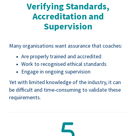
Verifying Standards,
Accreditation and
Supervision
Many organisations want assurance that coaches:
Are properly trained and accredited
Work to recognised ethical standards
Engage in ongoing supervision
Yet with limited knowledge of the industry, it can
be difficult and time‑consuming to validate these
requirements.