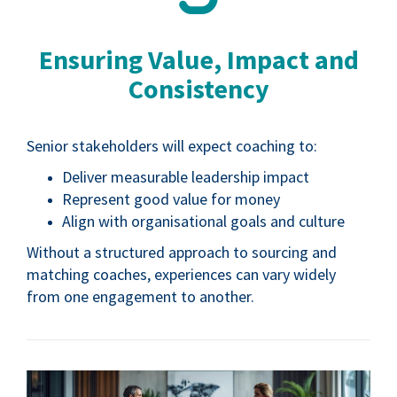
Ensuring Value, Impact and
Consistency
Senior stakeholders will expect coaching to:
Deliver measurable leadership impact
Represent good value for money
Align with organisational goals and culture
Without a structured approach to sourcing and
matching coaches, experiences can vary widely
from one engagement to another.