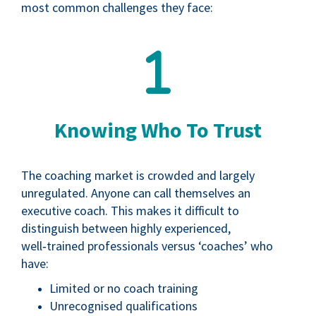
most common challenges they face:
Knowing Who To Trust
The coaching market is crowded and largely
unregulated. Anyone can call themselves an
executive coach. This makes it difficult to
distinguish between highly experienced,
well‑trained professionals versus ‘coaches’ who
have:
Limited or no coach training
Unrecognised qualifications