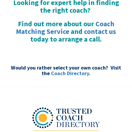
Looking for expert help in finding
the right coach?
Find out more about our
Coach
Matching Service
and
contact us
today to arrange a call.
.
Would you rather select your own coach? Visit
the
Coach Directory
.