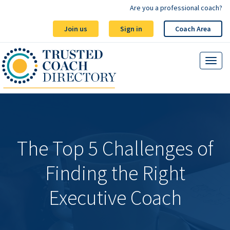
Are you a professional coach?
Join us
Sign in
Coach Area
The Top 5 Challenges of
Finding the Right
Executive Coach