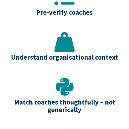
Pre‑verify coaches
Understand organisational context
Match coaches thoughtfully – not
generically