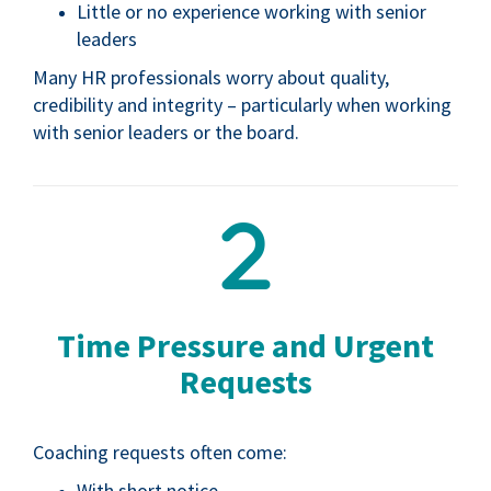
Little or no experience working with senior
leaders
Many HR professionals worry about quality,
credibility and integrity – particularly when working
with senior leaders or the board.
Time Pressure and Urgent
Requests
Coaching requests often come:
With short notice