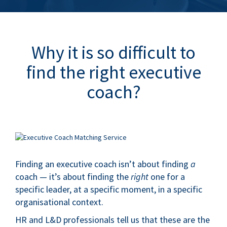
Why it is so difficult to
find the right executive
coach?
.
Finding an executive coach isn’t about finding
a
coach — it’s about finding the
right
one for a
specific leader, at a specific moment, in a specific
organisational context.
HR and L&D professionals tell us that these are the