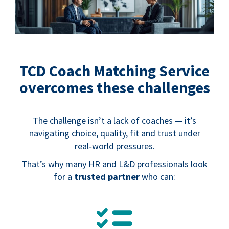
TCD Coach Matching Service
overcomes these challenges
The challenge isn’t a lack of coaches — it’s
navigating choice, quality, fit and trust under
real‑world pressures.
That’s why many HR and L&D professionals look
for a
trusted partner
who can:
.
.