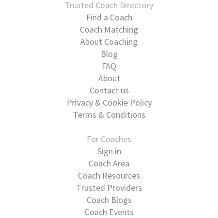
Trusted Coach Directory
Find a Coach
Coach Matching
About Coaching
Blog
FAQ
About
Contact us
Privacy & Cookie Policy
Terms & Conditions
For Coaches
Sign in
Coach Area
Coach Resources
Trusted Providers
Coach Blogs
Coach Events