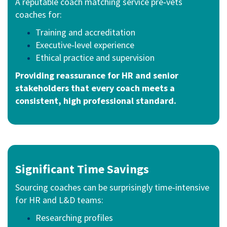
A reputable coach matching service pre‑vets
coaches for:
Training and accreditation
Executive‑level experience
Ethical practice and supervision
Providing r
eassurance for HR and senior
stakeholders that every coach meets a
consistent, high professional standard.
Significant Time Savings
Sourcing coaches can be surprisingly time‑intensive
for HR and L&D teams:
Researching profiles