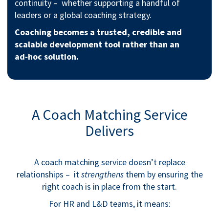
continuity – whether supporting a handful of
leaders or a global coaching strategy.
Coaching becomes a trusted, credible and
scalable development tool rather than an
ad‑hoc solution.
A Coach Matching Service
Delivers
A coach matching service doesn’t replace
relationships – it
strengthens
them by ensuring the
right coach is in place from the start.
For HR and L&D teams, it means: