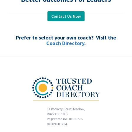
Contact Us Now
.
Prefer to select your own coach? Visit the
Coach Directory
.
11 Rookery Court, Marlow,
Bucks SL7 3HR
Registered no. 10195776
07989 683294