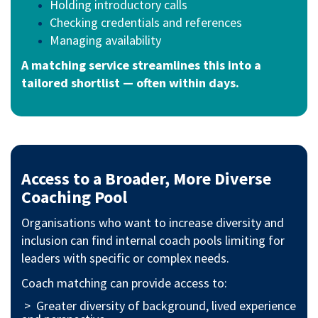
Holding introductory calls
Checking credentials and references
Managing availability
A matching service streamlines this into a
tailored shortlist — often within days.
Access to a Broader, More Diverse
Coaching Pool
Organisations who want to increase diversity and
inclusion can find internal coach pools limiting for
leaders with specific or complex needs.
Coach matching can provide access to:
> Greater diversity of background, lived experience