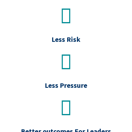
.
Less Risk
Less Pressure
Better outcomes For Leaders