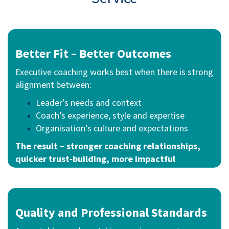
Better Fit –
Better Outcomes
Executive coaching works best when there is strong
alignment between:
Leader’s needs and context
Coach’s experience, style and expertise
Organisation’s culture and expectations
The result – stronger coaching relationships,
quicker trust‑building, more impactful
outcomes.
Quality and Professional Standards