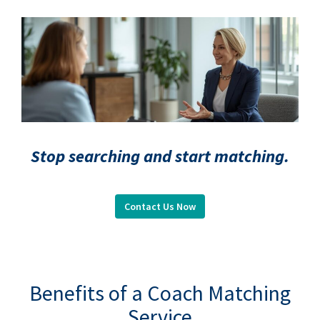
Stop searching and start matching.
Contact Us Now
.
Benefits of a Coach Matching
Service