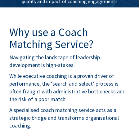
quality and impact of coaching engagements
Why use a Coach
Matching Service?
Navigating the landscape of leadership
development is high-stakes.
While executive coaching is a proven driver of
performance, the ‘search and select’ process is
often fraught with administrative bottlenecks and
the risk of a poor match.
A specialised coach matching service acts as a
strategic bridge and transforms organisational
coaching.