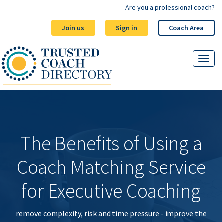
Are you a professional coach?
Join us
Sign in
Coach Area
The Benefits of Using a
Coach Matching Service
for Executive Coaching
remove complexity, risk and time pressure - improve the