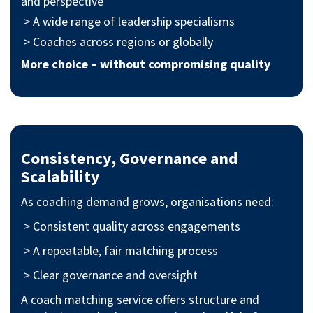
and perspective
> A wide range of leadership specialisms
> Coaches across regions or globally
More choice – without compromising quality
Consistency, Governance and
Scalability
As coaching demand grows, organisations need:
> Consistent quality across engagements
> A repeatable, fair matching process
> Clear governance and oversight
A coach matching service offers structure and