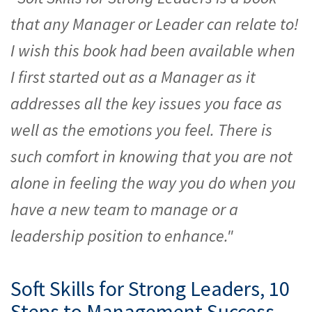
that any Manager or Leader can relate to!
I wish this book had been available when
I first started out as a Manager as it
addresses all the key issues you face as
well as the emotions you feel. There is
such comfort in knowing that you are not
alone in feeling the way you do when you
have a new team to manage or a
leadership position to enhance."
Soft Skills for Strong Leaders, 10
Steps to Management Success