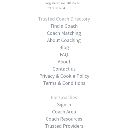
Registered no. 10195776
07989 683294
Trusted Coach Directory
Find a Coach
Coach Matching
About Coaching
Blog
FAQ
About
Contact us
Privacy & Cookie Policy
Terms & Conditions
For Coaches
Sign in
Coach Area
Coach Resources
Trusted Providers