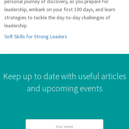
personal journey of discovery, as you prepare for
leadership, embark on your first 100 days, and learn
strategies to tackle the day-to-day challenges of
leadership.
Soft Skills for Strong Leaders
Keep up to date with useful articles
and upcoming events