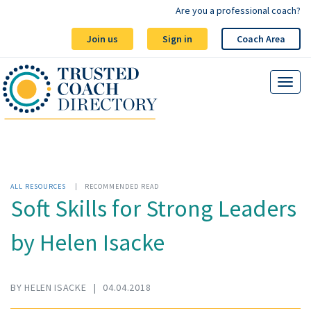
Are you a professional coach?
Join us
Sign in
Coach Area
ALL RESOURCES
|
RECOMMENDED READ
Soft Skills for Strong Leaders
by Helen Isacke
BY HELEN ISACKE
|
04.04.2018