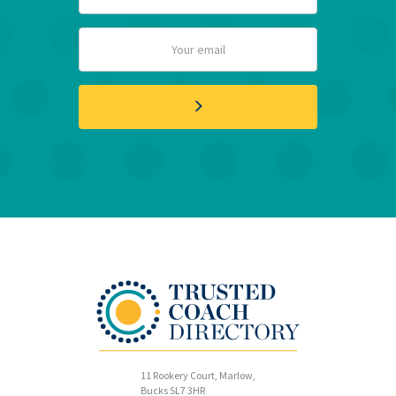
11 Rookery Court, Marlow,
Bucks SL7 3HR