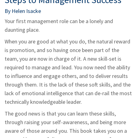
By Helen Isacke
Your first management role can be a lonely and
daunting place.
When you are good at what you do, the natural reward
is promotion, and so having once been part of the
team, you are now in charge of it. A new skill-set is
required to manage and lead. You now need the ability
to influence and engage others, and to deliver results
through them. It is the lack of these soft skills, and the
lack of emotional intelligence that can de-rail the most
technically knowledgeable leader.
The good news is that you can learn these skills,
through raising your self-awareness, and being more
aware of those around you. This book takes you on a