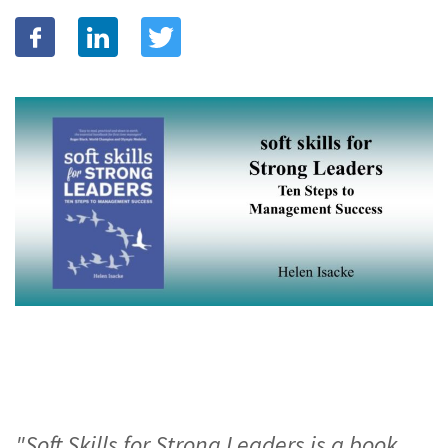
"Soft Skills for Strong Leaders is a book