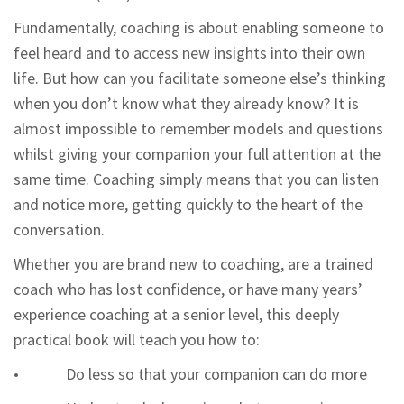
Fundamentally, coaching is about enabling someone to
feel heard and to access new insights into their own
life. But how can you facilitate someone else’s thinking
when you don’t know what they already know? It is
almost impossible to remember models and questions
whilst giving your companion your full attention at the
same time. Coaching simply means that you can listen
and notice more, getting quickly to the heart of the
conversation.
Whether you are brand new to coaching, are a trained
coach who has lost confidence, or have many years’
experience coaching at a senior level, this deeply
practical book will teach you how to:
• Do less so that your companion can do more