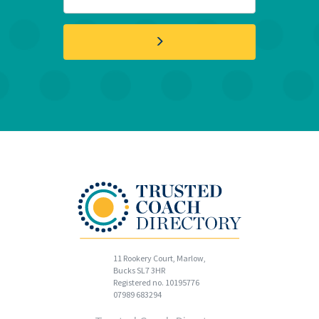
11 Rookery Court, Marlow,
Bucks SL7 3HR
Registered no. 10195776
07989 683294