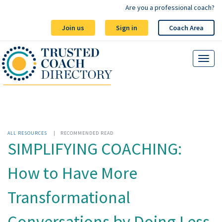
Are you a professional coach?
Join us
Sign in
Coach Area
ALL RESOURCES
|
RECOMMENDED READ
SIMPLIFYING COACHING:
How to Have More
Transformational
Conversations by Doing Less