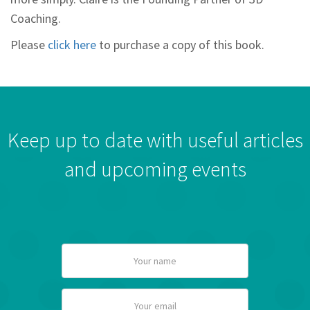
Coaching.
Please
click here
to purchase a copy of this book.
Keep up to date with useful articles
and upcoming events