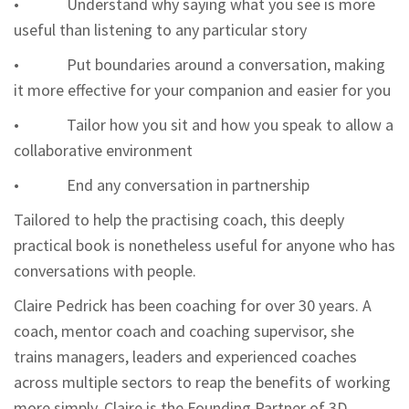
• Understand why saying what you see is more
useful than listening to any particular story
• Put boundaries around a conversation, making
it more effective for your companion and easier for you
• Tailor how you sit and how you speak to allow a
collaborative environment
• End any conversation in partnership
Tailored to help the practising coach, this deeply
practical book is nonetheless useful for anyone who has
conversations with people.
Claire Pedrick
has been coaching for over 30 years. A
coach, mentor coach and coaching supervisor, she
trains managers, leaders and experienced coaches
across multiple sectors to reap the benefits of working
more simply. Claire is the Founding Partner of 3D