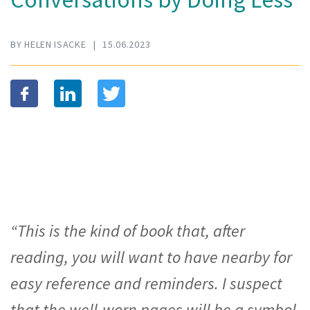
BY HELEN ISACKE
|
15.06.2023
“This is the kind of book that, after
reading, you will want to have nearby for
easy reference and reminders. I suspect
that the well-worn pages will be a symbol