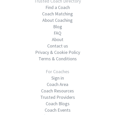
Trusted Coach Directory
Find a Coach
Coach Matching
About Coaching
Blog
FAQ
About
Contact us
Privacy & Cookie Policy
Terms & Conditions
For Coaches
Sign in
Coach Area
Coach Resources
Trusted Providers
Coach Blogs
Coach Events