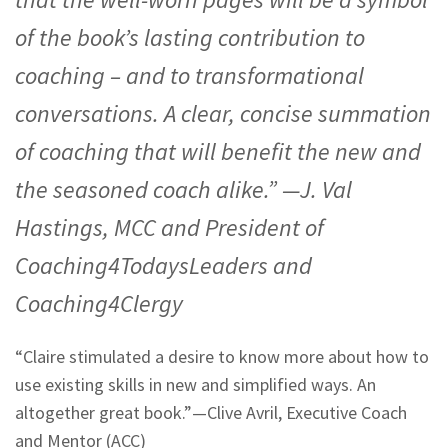
of the book’s lasting contribution to
coaching – and to transformational
conversations. A clear, concise summation
of coaching that will benefit the new and
the seasoned coach alike.” —J. Val
Hastings, MCC and President of
Coaching4TodaysLeaders and
Coaching4Clergy
“Claire stimulated a desire to know more about how to
use existing skills in new and simplified ways. An
altogether great book.”—
Clive Avril, Executive Coach
and Mentor (ACC)