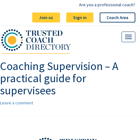
Are you a professional coach?
Join us
Sign in
Coach Area
Coaching Supervision – A
practical guide for
supervisees
Leave a comment