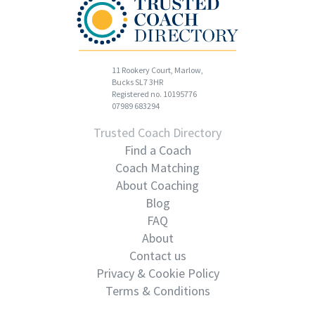
11 Rookery Court, Marlow,
Bucks SL7 3HR
Registered no. 10195776
07989 683294
Trusted Coach Directory
Find a Coach
Coach Matching
About Coaching
Blog
FAQ
About
Contact us
Privacy & Cookie Policy
Terms & Conditions