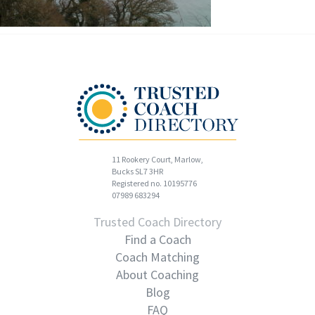
11 Rookery Court, Marlow,
Bucks SL7 3HR
Registered no. 10195776
07989 683294
Trusted Coach Directory
Find a Coach
Coach Matching
About Coaching
Blog
FAQ