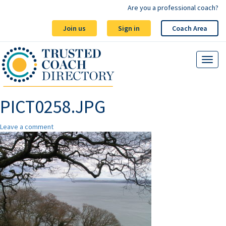
Are you a professional coach?
Join us
Sign in
Coach Area
PICT0258.JPG
Leave a comment