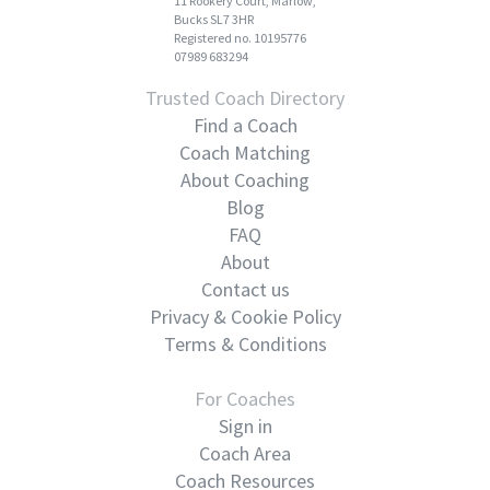
11 Rookery Court, Marlow,
Bucks SL7 3HR
Registered no. 10195776
07989 683294
Trusted Coach Directory
Find a Coach
Coach Matching
About Coaching
Blog
FAQ
About
Contact us
Privacy & Cookie Policy
Terms & Conditions
For Coaches
Sign in
Coach Area
Coach Resources