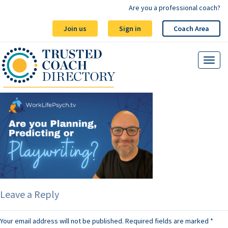
Are you a professional coach?
Join us
Sign in
Coach Area
Leave a Reply
Your email address will not be published.
Required fields are marked
*