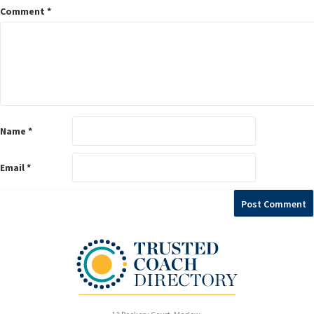
Comment
*
Name
*
Email
*