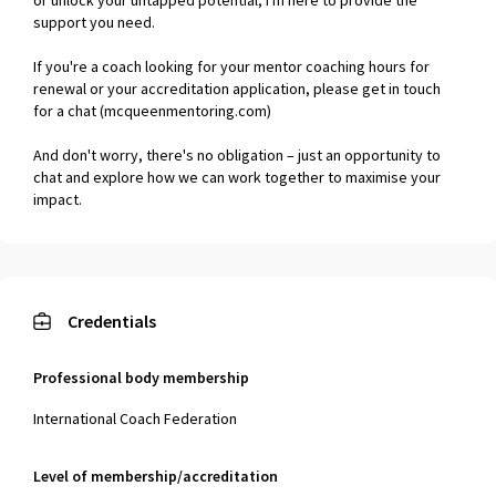
or unlock your untapped potential, I'm here to provide the
support you need.
If you're a coach looking for your mentor coaching hours for
renewal or your accreditation application, please get in touch
for a chat (mcqueenmentoring.com)
And don't worry, there's no obligation – just an opportunity to
chat and explore how we can work together to maximise your
impact.
Credentials
Professional body membership
International Coach Federation
Level of membership/accreditation