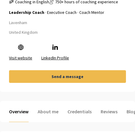
Coaching in English
750+ hours of coaching experience
Leadership Coach
· Executive Coach · Coach Mentor
Lavenham
United Kingdom
Visit website
LinkedIn Profile
Send a message
Overview
About me
Credentials
Reviews
Blo