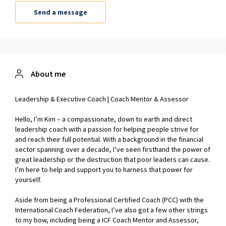
About me
Leadership & Executive Coach | Coach Mentor & Assessor
Hello, I’m Kim – a compassionate, down to earth and direct
leadership coach with a passion for helping people strive for
and reach their full potential. With a background in the financial
sector spanning over a decade, I’ve seen firsthand the power of
great leadership or the destruction that poor leaders can cause.
I’m here to help and support you to harness that power for
yourself.
Aside from being a Professional Certified Coach (PCC) with the
International Coach Federation, I’ve also got a few other strings
to my bow, including being a ICF Coach Mentor and Assessor,