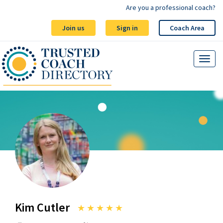
Are you a professional coach?
Join us
Sign in
Coach Area
Kim Cutler
★
★
★
★
★