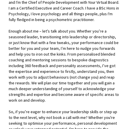
and I'm the Chief of People Development with Your Virtual Board.
I am a Certified Executive and Career Coach. I have a BSc Hons in
Psychology, I love psychology and all things people, plus I'm
fully fledged in being a psychometric practitioner.
Enough about me – let’s talk about you. Whether you’re a
seasoned leader, transitioning into leadership or directorship,
or just know that with a few tweaks, your performance could be
better for you and your team, I’m here to nudge you forwards
and help you to iron out the kinks. From personalised blended
coaching and mentoring sessions to bespoke diagnostics
including 360 feedback and personality assessments, I’ve got
the expertise and experience to firstly, understand you, then
work with you to adjust behaviours (not change you) and reap
the rewards. We will plan our time together and you will gain a
much deeper understanding of yourself to acknowledge your
strengths and expertise and become aware of specific areas to
work on and develop.
So, if you’re eager to enhance your leadership skills or step up
to the next level, why not book a call with me? Whether you're
seeking to optimise your performance, personal development