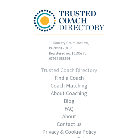
11 Rookery Court, Marlow,
Bucks SL7 3HR
Registered no. 10195776
07989 683294
Trusted Coach Directory
Find a Coach
Coach Matching
About Coaching
Blog
FAQ
About
Contact us
Privacy & Cookie Policy