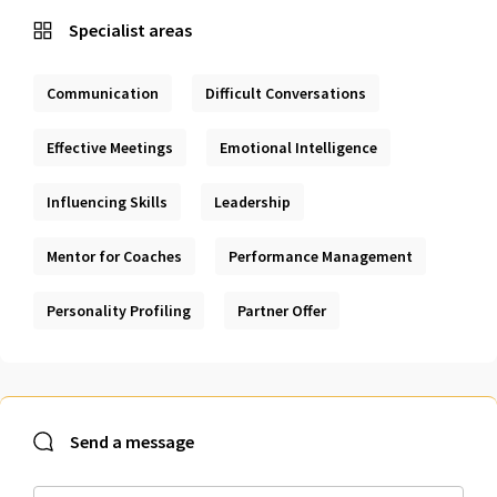
Specialist areas
Communication
Difficult Conversations
Effective Meetings
Emotional Intelligence
Influencing Skills
Leadership
Mentor for Coaches
Performance Management
Personality Profiling
Partner Offer
Send a message