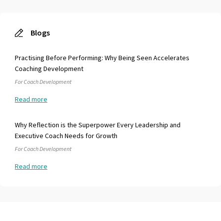
everything in between so can really offer different
perspective/opinions, and approaches "questions lead - tools
follow" Ultimately through this development I'm far more
Blogs
effective in all aspects of my role and with Kim's help will
continue grow, and recognize opportunities for growth. I look
forward to our continued relationship. Thank you!!!!
Practising Before Performing: Why Being Seen Accelerates
Coaching Development
For Coach Development
Read more
Why Reflection is the Superpower Every Leadership and
Executive Coach Needs for Growth
For Coach Development
Read more