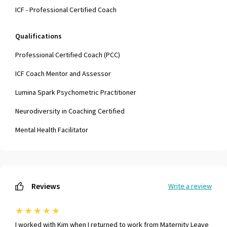
ICF - Professional Certified Coach
Qualifications
Professional Certified Coach (PCC)
ICF Coach Mentor and Assessor
Lumina Spark Psychometric Practitioner
Neurodiversity in Coaching Certified
Mental Health Facilitator
Reviews
Write a review
★
★
★
★
★
I worked with Kim when I returned to work from Maternity Leave