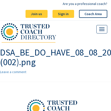
Are you a professional coach?
Join us
Sign in
Coach Area
DSA_BE_DO_HAVE_08_08_20
(002).png
Leave a comment