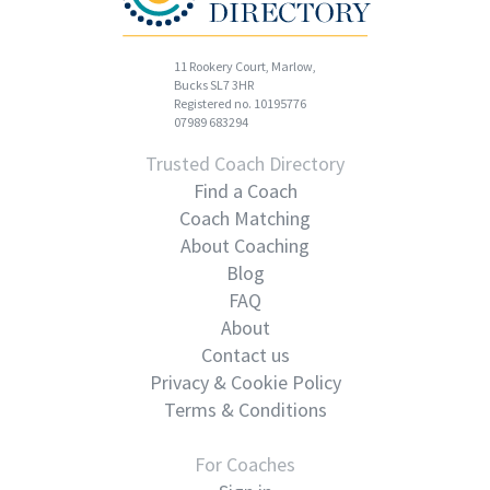
11 Rookery Court, Marlow,
Bucks SL7 3HR
Registered no. 10195776
07989 683294
Trusted Coach Directory
Find a Coach
Coach Matching
About Coaching
Blog
FAQ
About
Contact us
Privacy & Cookie Policy
Terms & Conditions
For Coaches