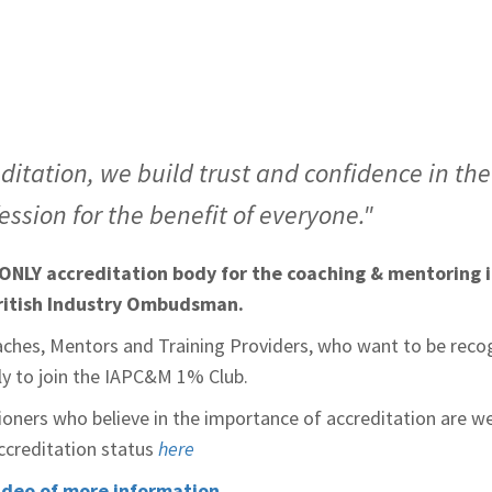
ditation, we build trust and confidence in th
ssion for the benefit of everyone."
ONLY accreditation body for the coaching & mentoring i
ritish Industry Ombudsman.
aches, Mentors and Training Providers, who want to be recog
ply to join the IAPC&M 1% Club.
ioners who believe in the importance of accreditation are w
accreditation status
here
ideo of more information