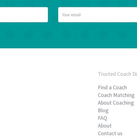
Trusted Coach Di
Find a Coach
Coach Matching
About Coaching
Blog
FAQ
About
Contact us