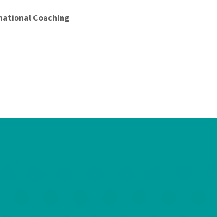
national Coaching