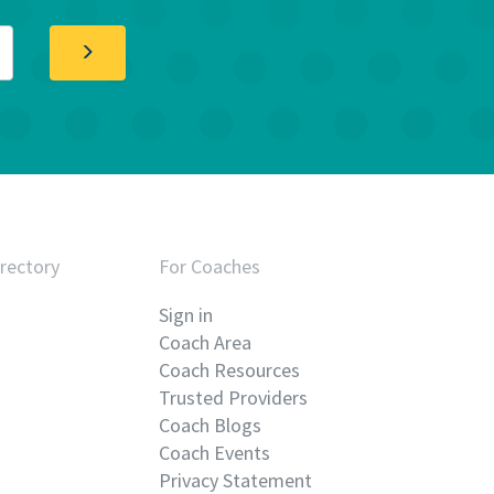
rectory
For Coaches
Sign in
Coach Area
Coach Resources
Trusted Providers
Coach Blogs
Coach Events
Privacy Statement