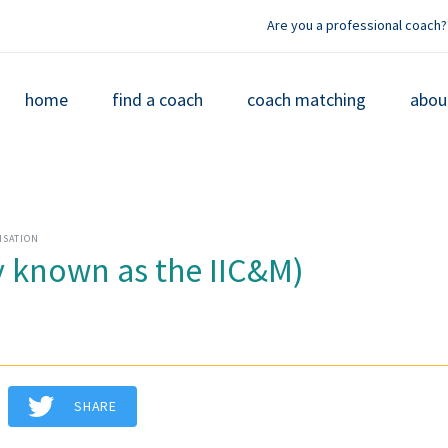
Are you a professional coach?
home
find a coach
coach matching
abou
ISATION
 known as the IIC&M)
SHARE