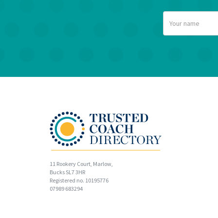
11 Rookery Court, Marlow,
Bucks SL7 3HR
Registered no. 10195776
07989 683294