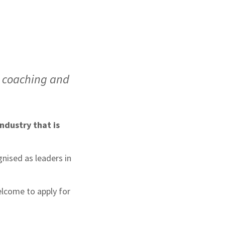
e coaching and
ndustry that is
nised as leaders in
elcome to apply for