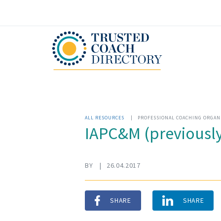
ALL RESOURCES
|
PROFESSIONAL COACHING ORGAN
IAPC&M (previously
BY
|
26.04.2017
SHARE
SHARE