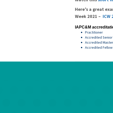
Here’s a great ex
Week 2021 –
ICW 
IAPC&M accreditati
Practitioner
Accredited Senior
Accredited Master
Accredited Fellow