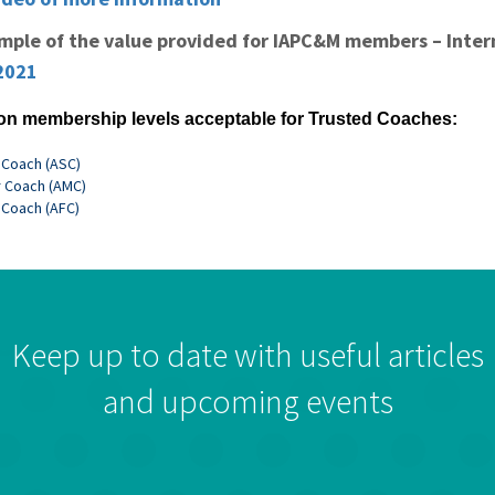
ample of the value provided for IAPC&M members – Inter
2021
on membership levels acceptable for Trusted Coaches:
 Coach (ASC)
 Coach (AMC)
 Coach (AFC)
Keep up to date with useful articles
and upcoming events