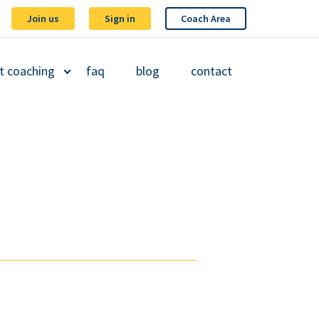
Join us
Sign in
Coach Area
t coaching
faq
blog
contact