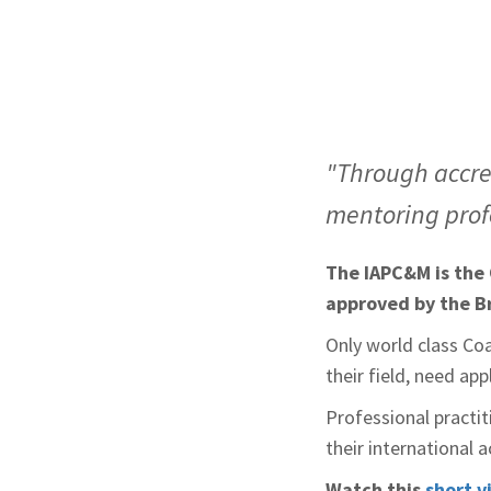
"Through accre
mentoring profe
The IAPC&M is the 
approved by the B
Only world class Co
their field, need ap
Professional practit
their international 
Watch this
short v