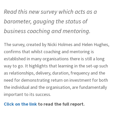
Read this new survey which acts as a
barometer, gauging the status of
business coaching and mentoring.
The survey, created by Nicki Holmes and Helen Hughes,
confirms that whilst coaching and mentoring is
established in many organisations there is still a long
way to go. It highlights that learning in the set-up such
as relationships, delivery, duration, frequency and the
need for demonstrating return on investment for both
the individual and the organisation, are fundamentally
important to its success.
Click on the link
to read the full report.