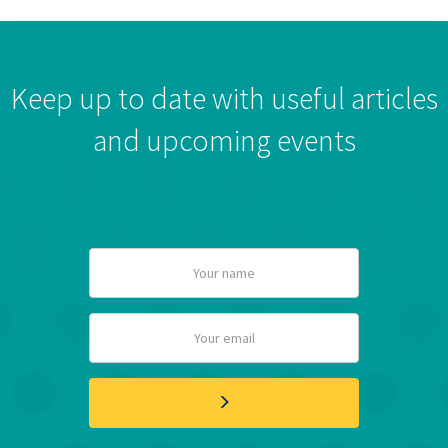
Keep up to date with useful articles
and upcoming events