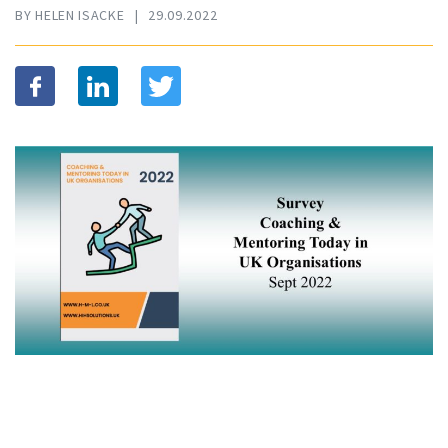
BY HELEN ISACKE
|
29.09.2022