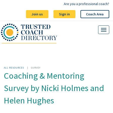
Are you a professional coach?
Join us
Sign in
Coach Area
ALL RESOURCES
|
SURVEY
Coaching & Mentoring
Survey by Nicki Holmes and
Helen Hughes