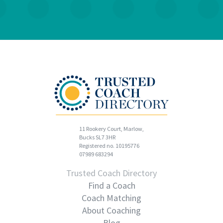
11 Rookery Court, Marlow,
Bucks SL7 3HR
Registered no. 10195776
07989 683294
Trusted Coach Directory
Find a Coach
Coach Matching
About Coaching
Blog