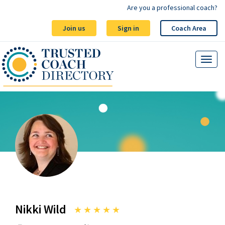
Are you a professional coach?
Join us
Sign in
Coach Area
Nikki Wild
★
★
★
★
★