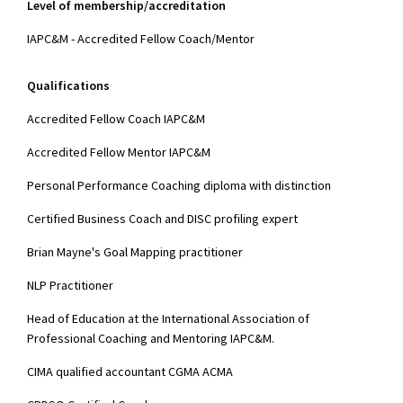
Level of membership/accreditation
IAPC&M - Accredited Fellow Coach/Mentor
Qualifications
Accredited Fellow Coach IAPC&M
Accredited Fellow Mentor IAPC&M
Personal Performance Coaching diploma with distinction
Certified Business Coach and DISC profiling expert
Brian Mayne's Goal Mapping practitioner
NLP Practitioner
Head of Education at the International Association of
Professional Coaching and Mentoring IAPC&M.
CIMA qualified accountant CGMA ACMA