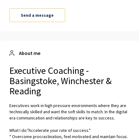
About me
Executive Coaching -
Basingstoke, Winchester &
Reading
Executives work in high pressure environments where they are
technically skilled and want the soft skills to match. In the digital
era communication and relationships are key to success.
What I do:"Accelerate your rate of success."
* Overcome procrastination, feel motivated and maintain focus.