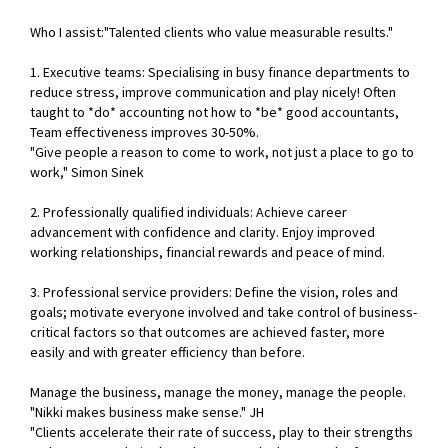
Who I assist:"Talented clients who value measurable results."
1. Executive teams: Specialising in busy finance departments to
reduce stress, improve communication and play nicely! Often
taught to *do* accounting not how to *be* good accountants,
Team effectiveness improves 30-50%.
"Give people a reason to come to work, not just a place to go to
work," Simon Sinek
2. Professionally qualified individuals: Achieve career
advancement with confidence and clarity. Enjoy improved
working relationships, financial rewards and peace of mind.
3. Professional service providers: Define the vision, roles and
goals; motivate everyone involved and take control of business-
critical factors so that outcomes are achieved faster, more
easily and with greater efficiency than before.
Manage the business, manage the money, manage the people.
"Nikki makes business make sense." JH
"Clients accelerate their rate of success, play to their strengths