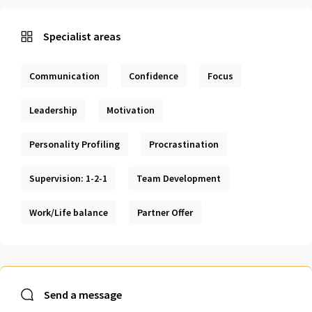
Specialist areas
Communication
Confidence
Focus
Leadership
Motivation
Personality Profiling
Procrastination
Supervision: 1-2-1
Team Development
Work/Life balance
Partner Offer
Send a message