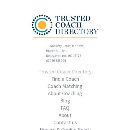
11 Rookery Court, Marlow,
Bucks SL7 3HR
Registered no. 10195776
07989 683294
Trusted Coach Directory
Find a Coach
Coach Matching
About Coaching
Blog
FAQ
About
Contact us
Privacy & Cookie Policy