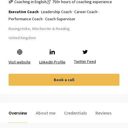
Coaching in English
750+ hours of coaching experience
Executive Coach
· Leadership Coach · Career Coach ·
Performance Coach · Coach Supervisor
Basingstoke, Winchester & Reading
United Kingdom
Twitter Feed
Visit website
LinkedIn Profile
Book a call
Overview
About me
Credentials
Reviews