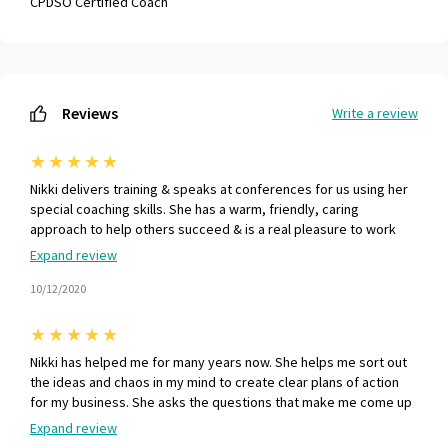
CPDSO Certified Coach
Reviews
Write a review
★
★
★
★
★
Nikki delivers training & speaks at conferences for us using her
special coaching skills. She has a warm, friendly, caring
approach to help others succeed & is a real pleasure to work
with :-)
Expand review
10/12/2020
★
★
★
★
★
Nikki has helped me for many years now. She helps me sort out
the ideas and chaos in my mind to create clear plans of action
for my business. She asks the questions that make me come up
with the answers. This means my brain knows how to guide me
Expand review
forwards to where I want to go. - PF