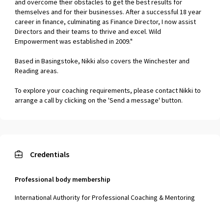
and overcome their obstacles to get the best results for
themselves and for their businesses. After a successful 18 year
career in finance, culminating as Finance Director, I now assist
Directors and their teams to thrive and excel. Wild
Empowerment was established in 2009."
Based in Basingstoke, Nikki also covers the Winchester and
Reading areas.
To explore your coaching requirements, please contact Nikki to
arrange a call by clicking on the 'Send a message' button.
Credentials
Professional body membership
International Authority for Professional Coaching & Mentoring