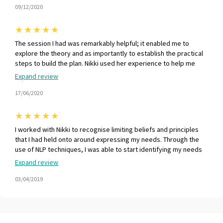
09/12/2020
★
★
★
★
★
The session I had was remarkably helpful; it enabled me to
explore the theory and as importantly to establish the practical
steps to build the plan. Nikki used her experience to help me
stress test my thinking and make sure that I was on the right
Expand review
track. The session resulted in a robust personal plan that I was
delighted with. Mentally, I gained a clear purpose and energy to
17/06/2020
secure a job offer. Everyone who is looking for a job should have
access to this kind of constructive service. Thank you Nikki !
★
★
★
★
★
I worked with Nikki to recognise limiting beliefs and principles
that I had held onto around expressing my needs. Through the
use of NLP techniques, I was able to start identifying my needs
and developing ways to enable me to speak out in a safe and
Expand review
comfortable way. MM - Aviation Specialist
03/04/2019